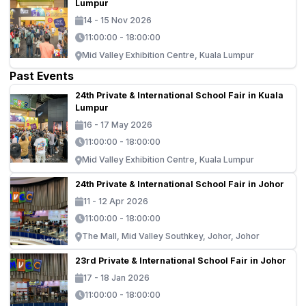
Lumpur
14 - 15 Nov 2026
11:00:00 - 18:00:00
Mid Valley Exhibition Centre, Kuala Lumpur
Past Events
24th Private & International School Fair in Kuala
Lumpur
16 - 17 May 2026
11:00:00 - 18:00:00
Mid Valley Exhibition Centre, Kuala Lumpur
24th Private & International School Fair in Johor
11 - 12 Apr 2026
11:00:00 - 18:00:00
The Mall, Mid Valley Southkey, Johor, Johor
23rd Private & International School Fair in Johor
17 - 18 Jan 2026
11:00:00 - 18:00:00