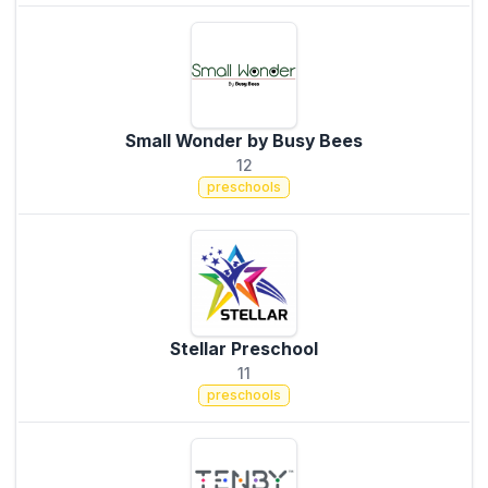
Small Wonder by Busy Bees
12
preschools
Stellar Preschool
11
preschools