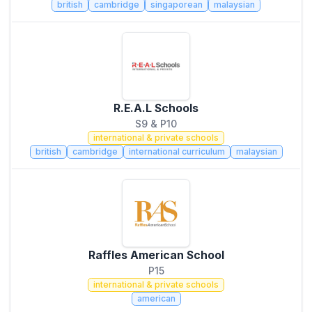
british
cambridge
singaporean
malaysian
R.E.A.L Schools
S9 & P10
international & private schools
british
cambridge
international curriculum
malaysian
Raffles American School
P15
international & private schools
american