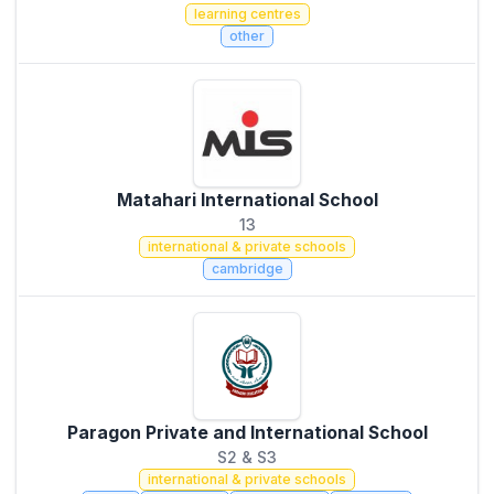
learning centres
other
Matahari International School
13
international & private schools
cambridge
Paragon Private and International School
S2 & S3
international & private schools