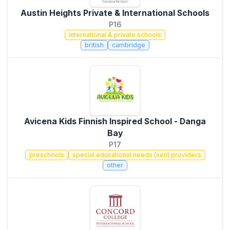
Austin Heights Private & International Schools
P16
international & private schools
british
cambridge
Avicena Kids Finnish Inspired School - Danga
Bay
P17
preschools
special educational needs (sen) providers
other