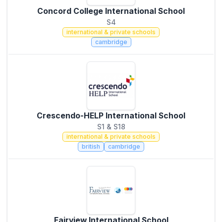
Concord College International School
S4
international & private schools
cambridge
Crescendo-HELP International School
S1 & S18
international & private schools
british
cambridge
Fairview International School