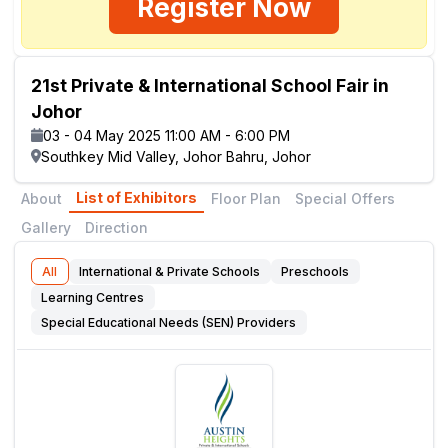
Register Now
21st Private & International School Fair in
Johor
03 - 04 May 2025 11:00 AM - 6:00 PM
Southkey Mid Valley, Johor Bahru, Johor
List of Exhibitors
About
Floor Plan
Special Offers
Gallery
Direction
All
International & Private Schools
Preschools
Learning Centres
Special Educational Needs (SEN) Providers