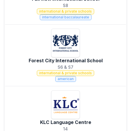
S8
international & private schools
international baccalaureate
Forest City International School
S6 & S7
international & private schools
american
KLC Language Centre
14