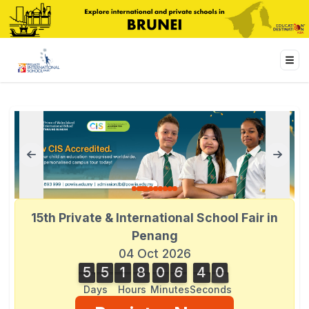
15th Private & International School Fair in
Penang
04 Oct 2026
5
5
1
8
0
6
4
1
5
5
1
8
0
6
4
0
0
2
1
Days
Hours
Minutes
Seconds