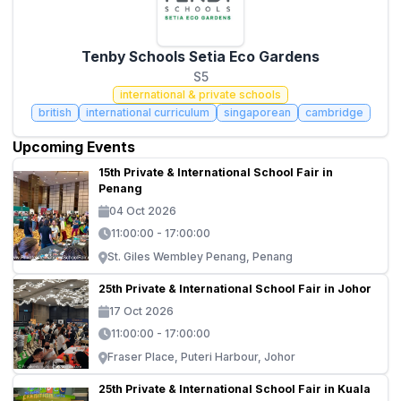
Tenby Schools Setia Eco Gardens
S5
international & private schools
british
international curriculum
singaporean
cambridge
Upcoming Events
15th Private & International School Fair in
Penang
04 Oct 2026
11:00:00 - 17:00:00
St. Giles Wembley Penang, Penang
25th Private & International School Fair in Johor
17 Oct 2026
11:00:00 - 17:00:00
Fraser Place, Puteri Harbour, Johor
25th Private & International School Fair in Kuala