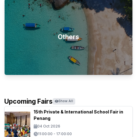
Others
Upcoming Fairs
Show All
15th Private & International School Fair in
Penang
04 Oct 2026
11:00:00 - 17:00:00