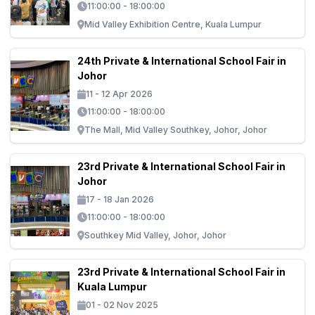
11:00:00 - 18:00:00
Mid Valley Exhibition Centre, Kuala Lumpur
24th Private & International School Fair in
Johor
11 - 12 Apr 2026
11:00:00 - 18:00:00
The Mall, Mid Valley Southkey, Johor, Johor
23rd Private & International School Fair in
Johor
17 - 18 Jan 2026
11:00:00 - 18:00:00
Southkey Mid Valley, Johor, Johor
23rd Private & International School Fair in
Kuala Lumpur
01 - 02 Nov 2025