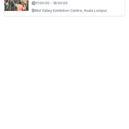
11:00:00 - 18:00:00
Mid Valley Exhibition Centre, Kuala Lumpur
© 2026 Mint Communications Sdn Bhd. All rights reserved.
Personal Data Protection Notice
Terms of Use
+603-7986 0070 or +6017 328
enquiry@mint-