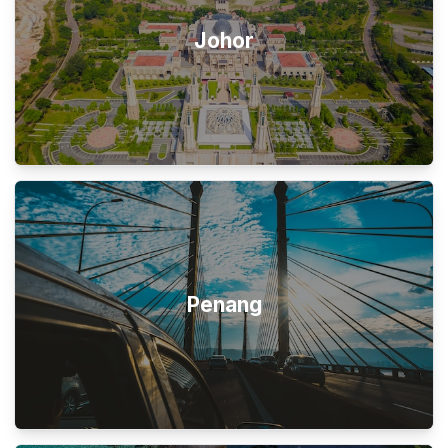
Johor
Penang