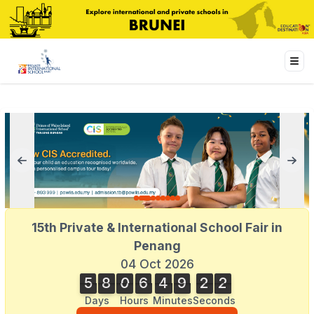
15th Private & International School Fair in
Penang
04 Oct 2026
5
8
0
6
4
9
2
2
5
8
0
6
4
9
2
2
1
1
3
Days
Hours
Minutes
Seconds