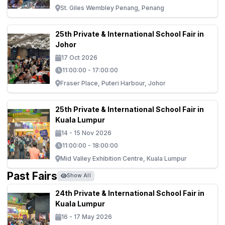
St. Giles Wembley Penang, Penang
25th Private & International School Fair in
Johor
17 Oct 2026
11:00:00 - 17:00:00
Fraser Place, Puteri Harbour, Johor
25th Private & International School Fair in
Kuala Lumpur
14 - 15 Nov 2026
11:00:00 - 18:00:00
Mid Valley Exhibition Centre, Kuala Lumpur
Past Fairs
Show All
24th Private & International School Fair in
Kuala Lumpur
16 - 17 May 2026