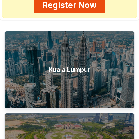
Register Now
Kuala Lumpur