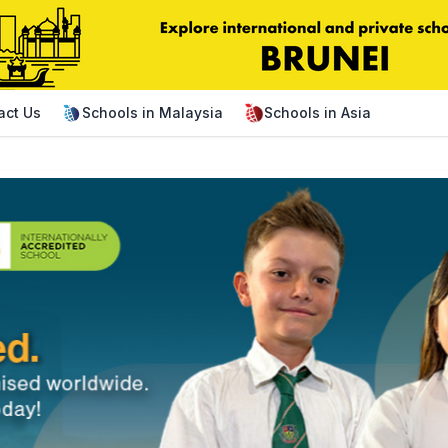
act Us
Schools in Malaysia
Schools in Asia