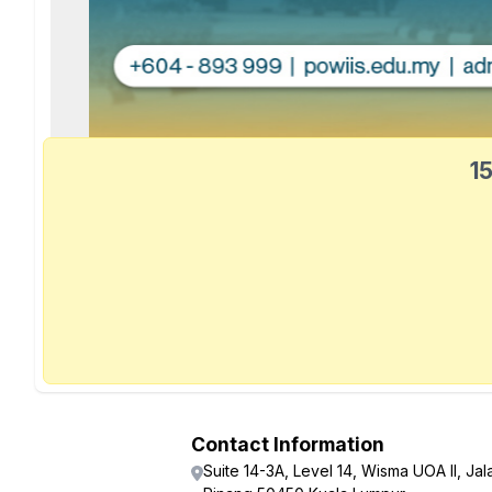
15
Contact Information
Suite 14-3A, Level 14, Wisma UOA II, Jal