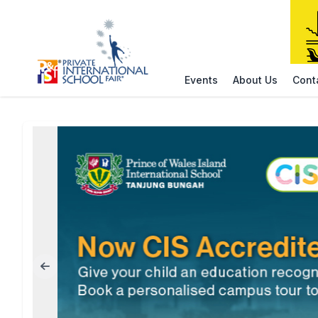
Events
About Us
Cont