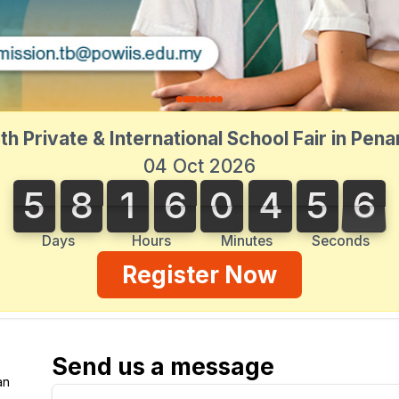
th Private & International School Fair in Pen
04 Oct 2026
5
8
1
6
0
4
5
6
5
8
1
6
0
4
5
6
5
0
7
Days
Hours
Minutes
Seconds
Register Now
Send us a message
an