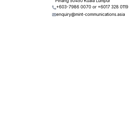
Pinang 50450 Kuala Lumpur
+603-7986 0070 or +6017 328 0119
enquiry@mint-communications.asia