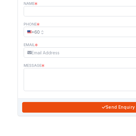
NAME
PHONE
+60
EMAIL
MESSAGE
Send Enquiry