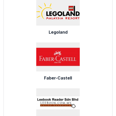
Legoland
Faber-Castell