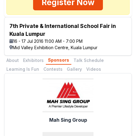
Register Now
7th Private & International School Fair in
Kuala Lumpur
16 - 17 Jul 2016 11:00 AM - 7:00 PM
Mid Valley Exhibition Centre, Kuala Lumpur
Sponsors
About
Exhibitors
Talk Schedule
Learning Is Fun
Contests
Gallery
Videos
Mah Sing Group