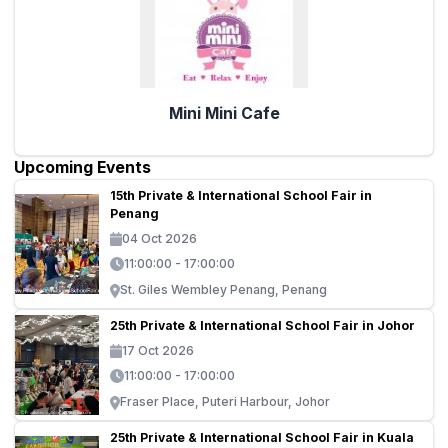
Mini Mini Cafe
Upcoming Events
15th Private & International School Fair in
Penang
04 Oct 2026
11:00:00 - 17:00:00
St. Giles Wembley Penang, Penang
25th Private & International School Fair in Johor
17 Oct 2026
11:00:00 - 17:00:00
Fraser Place, Puteri Harbour, Johor
25th Private & International School Fair in Kuala