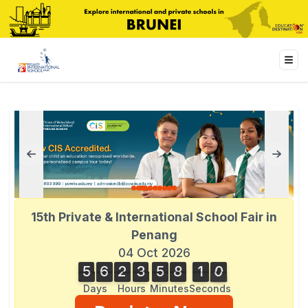
15th Private & International School Fair in
Penang
04 Oct 2026
5
6
2
3
5
8
1
0
5
6
2
3
5
8
1
0
1
Days
Hours
Minutes
Seconds