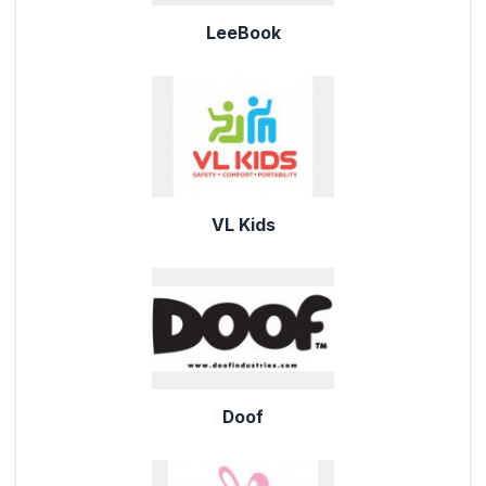
LeeBook
VL Kids
Doof