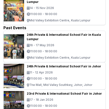
Lumpur
14 - 15 Nov 2026
11:00:00 - 18:00:00
Mid Valley Exhibition Centre, Kuala Lumpur
Past Events
24th Private & International School Fair in Kuala
Lumpur
16 - 17 May 2026
11:00:00 - 18:00:00
Mid Valley Exhibition Centre, Kuala Lumpur
24th Private & International School Fair in Johor
11 - 12 Apr 2026
11:00:00 - 18:00:00
The Mall, Mid Valley Southkey, Johor, Johor
23rd Private & International School Fair in Johor
17 - 18 Jan 2026
11:00:00 - 18:00:00