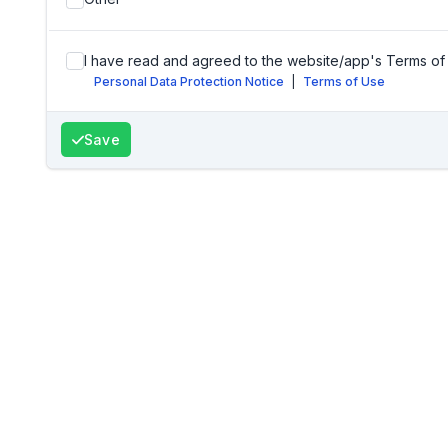
I have read and agreed to the website/app's Terms of 
Personal Data Protection Notice
|
Terms of Use
Save