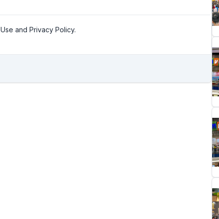
Use and Privacy Policy.