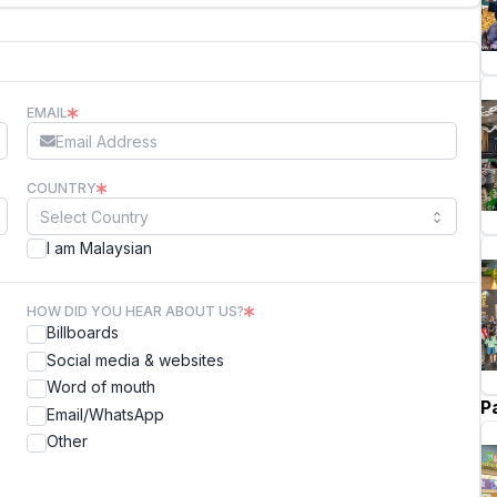
EMAIL
COUNTRY
I am Malaysian
HOW DID YOU HEAR ABOUT US?
Billboards
Social media & websites
Word of mouth
P
Email/WhatsApp
Other