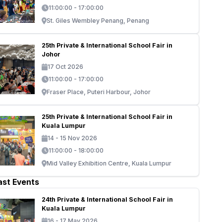
11:00:00 - 17:00:00
St. Giles Wembley Penang, Penang
25th Private & International School Fair in
Johor
17 Oct 2026
11:00:00 - 17:00:00
Fraser Place, Puteri Harbour, Johor
25th Private & International School Fair in
Kuala Lumpur
14 - 15 Nov 2026
11:00:00 - 18:00:00
Mid Valley Exhibition Centre, Kuala Lumpur
ast Events
24th Private & International School Fair in
Kuala Lumpur
16 - 17 May 2026