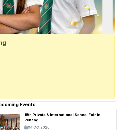
ang
pcoming Events
15th Private & International School Fair in
Penang
04 Oct 2026