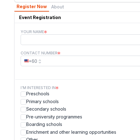
Register Now
About
Event Registration
YOUR NAME
CONTACT NUMBER
+60
I'M INTERESTED IN
Preschools
Primary schools
Secondary schools
Pre-university programmes
Boarding schools
Enrichment and other learning opportunities
Other