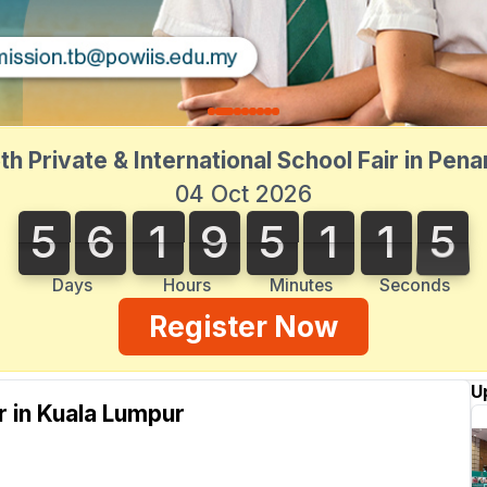
th Private & International School Fair in Pen
04 Oct 2026
5
6
1
9
5
1
1
5
5
6
1
9
5
1
1
4
2
6
5
4
Days
Hours
Minutes
Seconds
Register Now
U
ir in Kuala Lumpur