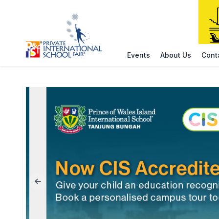
Events
About Us
Cont