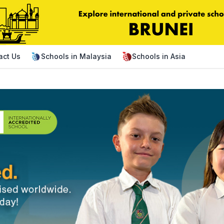
act Us
Schools in Malaysia
Schools in Asia