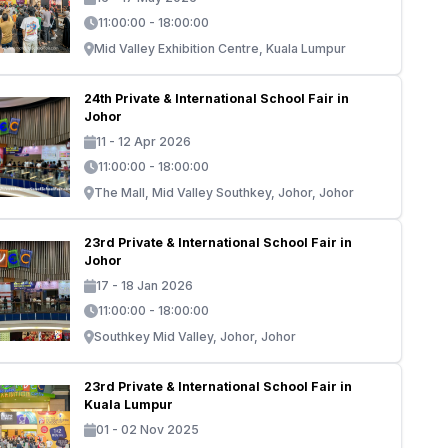
11:00:00 - 18:00:00
Mid Valley Exhibition Centre, Kuala Lumpur
24th Private & International School Fair in
Johor
11 - 12 Apr 2026
11:00:00 - 18:00:00
The Mall, Mid Valley Southkey, Johor, Johor
23rd Private & International School Fair in
Johor
17 - 18 Jan 2026
11:00:00 - 18:00:00
Southkey Mid Valley, Johor, Johor
23rd Private & International School Fair in
Kuala Lumpur
01 - 02 Nov 2025