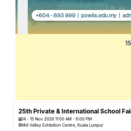
15
25th Private & International School Fa
14 - 15 Nov 2026 11:00 AM - 6:00 PM
Mid Valley Exhibition Centre, Kuala Lumpur