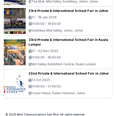
The Mall, Mid Valley Southkey, Johor, Johor
23rd Private & International School Fair in Johor
17 - 18 Jan 2026
11:00:00 - 18:00:00
Southkey Mid Valley, Johor, Johor
23rd Private & International School Fair in Kuala
Lumpur
01 - 02 Nov 2025
11:00:00 - 18:00:00
Mid Valley Exhibition Centre, Kuala Lumpur
22nd Private & International School Fair in Johor
12 Oct 2025
11:00:00 - 17:00:00
Fraser Place, Puteri Harbour, Johor
© 2026 Mint Communications Sdn Bhd. All rights reserved.