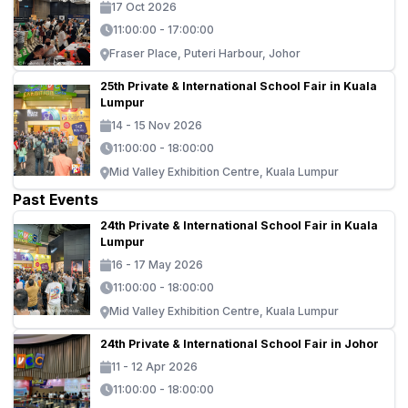
17 Oct 2026
11:00:00 - 17:00:00
Fraser Place, Puteri Harbour, Johor
25th Private & International School Fair in Kuala
Lumpur
14 - 15 Nov 2026
11:00:00 - 18:00:00
Mid Valley Exhibition Centre, Kuala Lumpur
Past Events
24th Private & International School Fair in Kuala
Lumpur
16 - 17 May 2026
11:00:00 - 18:00:00
Mid Valley Exhibition Centre, Kuala Lumpur
24th Private & International School Fair in Johor
11 - 12 Apr 2026
11:00:00 - 18:00:00