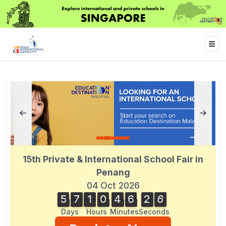
15th Private & International School Fair in
Penang
04 Oct 2026
5
7
1
0
4
6
2
6
5
7
1
0
4
6
2
5
3
7
5
6
Days
Hours
Minutes
Seconds