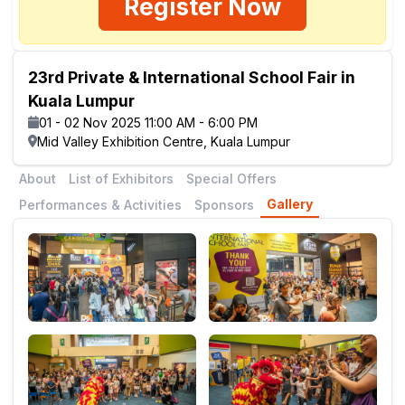
Register Now
23rd Private & International School Fair in
Kuala Lumpur
01 - 02 Nov 2025 11:00 AM - 6:00 PM
Mid Valley Exhibition Centre, Kuala Lumpur
About
List of Exhibitors
Special Offers
Gallery
Performances & Activities
Sponsors