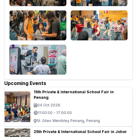
Upcoming Events
15th Private & International School Fair in
Penang
04 Oct 2026
11:00:00 - 17:00:00
St. Giles Wembley Penang, Penang
25th Private & International School Fair in Johor