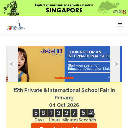
15th Private & International School Fair in
Penang
04 Oct 2026
5
8
1
3
3
7
5
4
5
8
1
3
3
7
5
3
8
0
5
3
4
Days
Hours
Minutes
Seconds