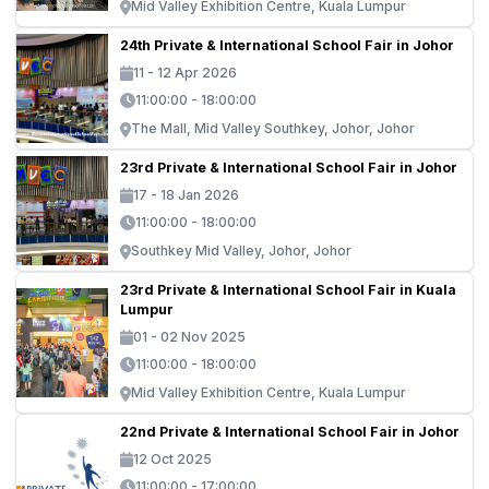
Mid Valley Exhibition Centre, Kuala Lumpur
24th Private & International School Fair in Johor
11 - 12 Apr 2026
11:00:00 - 18:00:00
The Mall, Mid Valley Southkey, Johor, Johor
23rd Private & International School Fair in Johor
17 - 18 Jan 2026
11:00:00 - 18:00:00
Southkey Mid Valley, Johor, Johor
23rd Private & International School Fair in Kuala
Lumpur
01 - 02 Nov 2025
11:00:00 - 18:00:00
Mid Valley Exhibition Centre, Kuala Lumpur
22nd Private & International School Fair in Johor
12 Oct 2025
11:00:00 - 17:00:00