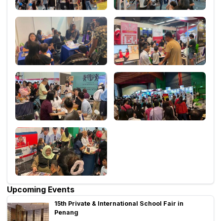
Upcoming Events
15th Private & International School Fair in
Penang