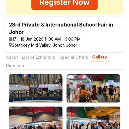
Register Now
23rd Private & International School Fair in
Johor
17 - 18 Jan 2026 11:00 AM - 6:00 PM
Southkey Mid Valley, Johor, Johor
Gallery
About
List of Exhibitors
Special Offers
Direction