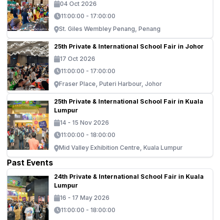
04 Oct 2026
11:00:00 - 17:00:00
St. Giles Wembley Penang, Penang
25th Private & International School Fair in Johor
17 Oct 2026
11:00:00 - 17:00:00
Fraser Place, Puteri Harbour, Johor
25th Private & International School Fair in Kuala
Lumpur
14 - 15 Nov 2026
11:00:00 - 18:00:00
Mid Valley Exhibition Centre, Kuala Lumpur
Past Events
24th Private & International School Fair in Kuala
Lumpur
16 - 17 May 2026
11:00:00 - 18:00:00