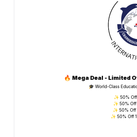
🔥
Mega Deal - Limited O
🎓 World-Class Educati
✨ 50% Off 
✨ 50% Off 
✨ 50% Off 
✨ 50% Off 1