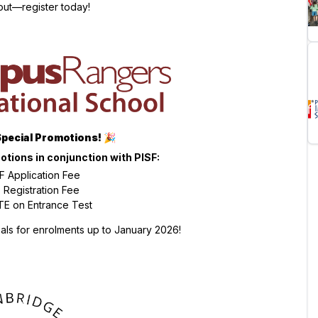
out—register today!
Special Promotions!
🎉
otions in conjunction with PISF:
 Application Fee
Registration Fee
E on Entrance Test
ls for enrolments up to January 2026!