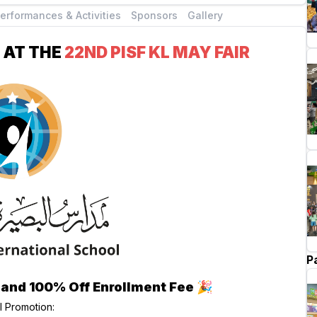
erformances & Activities
Sponsors
Gallery
 AT THE
22ND PISF KL MAY FAIR
P
 and 100% Off Enrollment Fee
🎉
l Promotion: