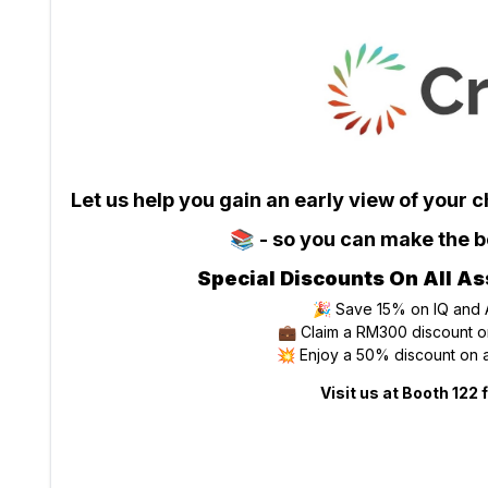
Let us help you gain an early view of your 
📚 - so you can make the be
Special Discounts On All As
🎉 Save 15% on IQ and
💼 Claim a RM300 discount on
💥 Enjoy a 50% discount on a
Visit us at Booth 122