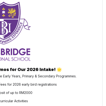
omos for Our 2026 Intake!
🌟
e Early Years, Primary & Secondary Programmes.
ees for 2026 early bird registrations
sit of up to RM2000
rricular Activities