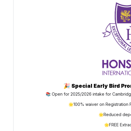
🎉
Special Early Bird Pr
📚 Open for 2025/2026 intake for Cambridg
🌟100% waiver on Registration F
🌟Reduced depo
🌟FREE Extracu