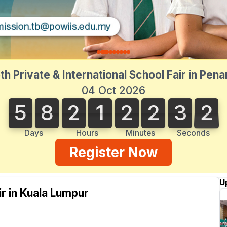
th Private & International School Fair in Pen
04 Oct 2026
5
8
2
1
2
2
3
2
5
8
2
1
2
2
3
1
1
3
2
Days
Hours
Minutes
Seconds
Register Now
U
ir in Kuala Lumpur