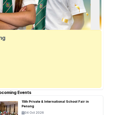
ang
pcoming Events
15th Private & International School Fair in
Penang
04 Oct 2026