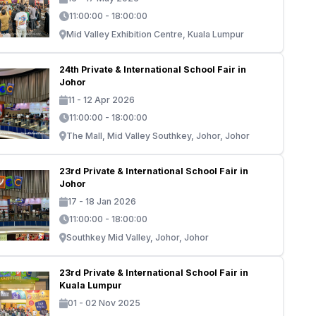
11:00:00 - 18:00:00
Mid Valley Exhibition Centre, Kuala Lumpur
24th Private & International School Fair in
Johor
11 - 12 Apr 2026
11:00:00 - 18:00:00
The Mall, Mid Valley Southkey, Johor, Johor
23rd Private & International School Fair in
Johor
17 - 18 Jan 2026
11:00:00 - 18:00:00
Southkey Mid Valley, Johor, Johor
23rd Private & International School Fair in
Kuala Lumpur
01 - 02 Nov 2025