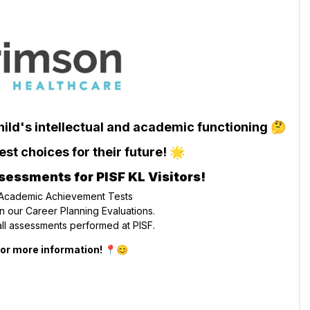
child's intellectual and academic functioning 🤔
st choices for their future! 🌟
sessments for PISF KL Visitors!
 Academic Achievement Tests
 our Career Planning Evaluations.
ll assessments performed at PISF.
 for more information! 📍😊