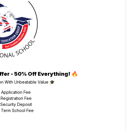
ffer - 50% Off Everything!
🔥
on With Unbeatable Value 🎓
Application Fee
Registration Fee
Security Deposit
 Term School Fee