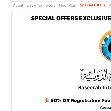
Special Offers
About
List of Exhibitors
Floor Plan
P
SPECIAL OFFERS EXCLUSIVE
🎉
50% Off Registration Fee
Specia