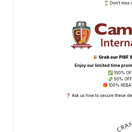
⏳ Don’t miss 
🎉
Grab our PISF 
Enjoy our limited time prom
✅ 100% OFF
💸 50% OFF 
🎁 100% REBAT
❓ Ask us how to secure these dea