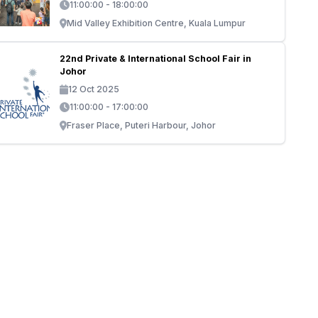
11:00:00 - 18:00:00
Mid Valley Exhibition Centre, Kuala Lumpur
22nd Private & International School Fair in
Johor
12 Oct 2025
11:00:00 - 17:00:00
Fraser Place, Puteri Harbour, Johor