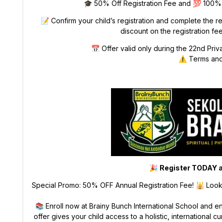
🎓 50% Off Registration Fee and 💯 100% O
📝 Confirm your child’s registration and complete the r
discount on the registration fee
📅 Offer valid only during the 22nd Priv
⚠️ Terms and
🎉
Register TODAY a
Special Promo: 50% OFF Annual Registration Fee! 🕌 Lookin
📚 Enroll now at Brainy Bunch International School and e
offer gives your child access to a holistic, international 