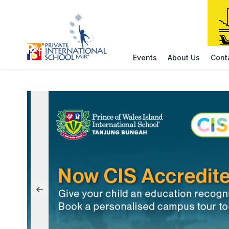
Events
About Us
Cont