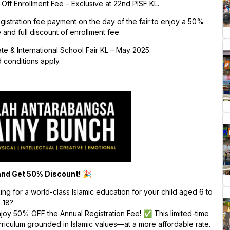
ff Enrollment Fee – Exclusive at 22nd PISF KL.
egistration fee payment on the day of the fair to enjoy a 50%
 and full discount of enrollment fee.
ate & International School Fair KL – May 2025.
 conditions apply.
nd Get 50% Discount!
🎉
g for a world-class Islamic education for your child aged 6 to
18?
njoy 50% OFF the Annual Registration Fee! ✅ This limited-time
curriculum grounded in Islamic values—at a more affordable rate.