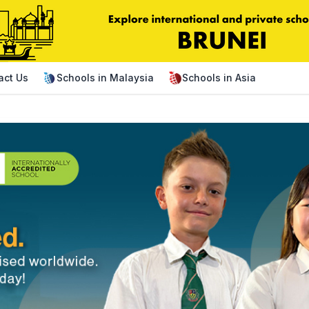
act Us
Schools in Malaysia
Schools in Asia