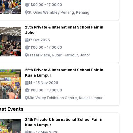
11:00:00 - 17:00:00
St. Giles Wembley Penang, Penang
25th Private & International School Fair in
Johor
17 Oct 2026
11:00:00 - 17:00:00
Fraser Place, Puteri Harbour, Johor
25th Private & International School Fair in
Kuala Lumpur
14 - 15 Nov 2026
11:00:00 - 18:00:00
Mid Valley Exhibition Centre, Kuala Lumpur
ast Events
24th Private & International School Fair in
Kuala Lumpur
16 - 17 May 2026