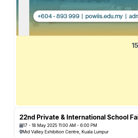
15
22nd Private & International School Fa
17 - 18 May 2025 11:00 AM - 6:00 PM
Mid Valley Exhibition Centre, Kuala Lumpur