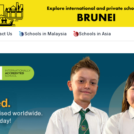
act Us
Schools in Malaysia
Schools in Asia