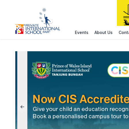
Events
About Us
Cont