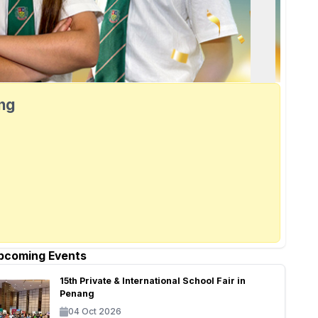
ang
pcoming Events
15th Private & International School Fair in
Penang
04 Oct 2026