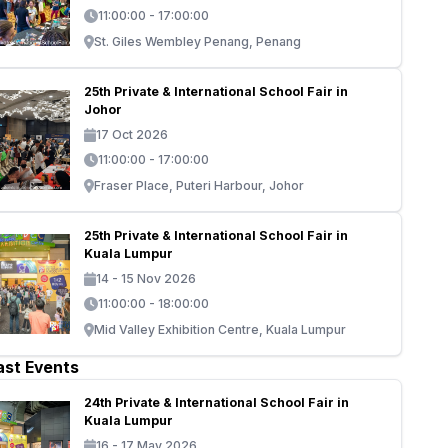
11:00:00 - 17:00:00
St. Giles Wembley Penang, Penang
25th Private & International School Fair in
Johor
17 Oct 2026
11:00:00 - 17:00:00
Fraser Place, Puteri Harbour, Johor
25th Private & International School Fair in
Kuala Lumpur
14 - 15 Nov 2026
11:00:00 - 18:00:00
Mid Valley Exhibition Centre, Kuala Lumpur
ast Events
24th Private & International School Fair in
Kuala Lumpur
16 - 17 May 2026