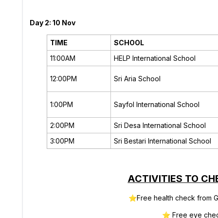
Day 2: 10 Nov
TIME
SCHOOL
11:00AM
HELP International School
12:00PM
Sri Aria School
1:00PM
Sayfol International School
2:00PM
Sri Desa International School
3:00PM
Sri Bestari International School
ACTIVITIES TO CH
⭐
Free health check from G
⭐
Free eye che