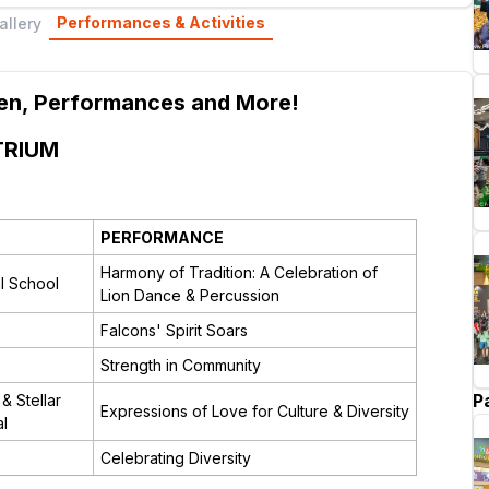
Performances & Activities
allery
dren, Performances and More!
TRIUM
PERFORMANCE
Harmony of Tradition: A Celebration of
al School
Lion Dance & Percussion
Falcons' Spirit Soars
Strength in Community
P
& Stellar
Expressions of Love for Culture & Diversity
al
Celebrating Diversity