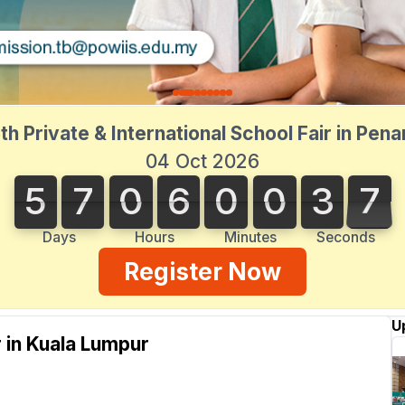
th Private & International School Fair in Pen
04 Oct 2026
5
7
0
6
0
0
3
7
5
7
0
6
0
0
3
7
3
3
8
Days
Hours
Minutes
Seconds
Register Now
U
r in Kuala Lumpur