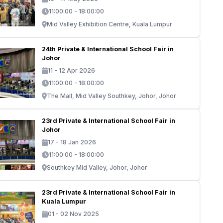
11:00:00 - 18:00:00
Mid Valley Exhibition Centre, Kuala Lumpur
24th Private & International School Fair in
Johor
11 - 12 Apr 2026
11:00:00 - 18:00:00
The Mall, Mid Valley Southkey, Johor, Johor
23rd Private & International School Fair in
Johor
17 - 18 Jan 2026
11:00:00 - 18:00:00
Southkey Mid Valley, Johor, Johor
23rd Private & International School Fair in
Kuala Lumpur
01 - 02 Nov 2025