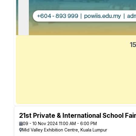
15
21st Private & International School Fai
09 - 10 Nov 2024 11:00 AM - 6:00 PM
Mid Valley Exhibition Centre, Kuala Lumpur