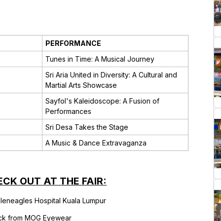
PERFORMANCE
Tunes in Time: A Musical Journey
Sri Aria United in Diversity: A Cultural and
Martial Arts Showcase
Sayfol's Kaleidoscope: A Fusion of
Performances
Sri Desa Takes the Stage
A Music & Dance Extravaganza
ECK OUT AT THE FAIR:
leneagles Hospital Kuala Lumpur
ck from MOG Eyewear