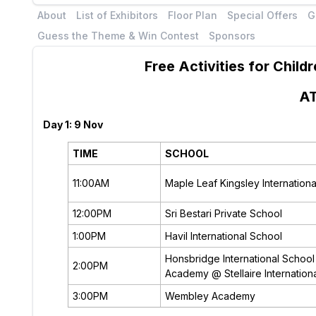
About
List of Exhibitors
Floor Plan
Special Offers
G
Guess the Theme & Win Contest
Sponsors
Free Activities for Chil
A
Day 1: 9 Nov
TIME
SCHOOL
11:00AM
Maple Leaf Kingsley Internation
12:00PM
Sri Bestari Private School
1:00PM
Havil International School
Honsbridge International School 
2:00PM
Academy @ Stellaire Internation
3:00PM
Wembley Academy