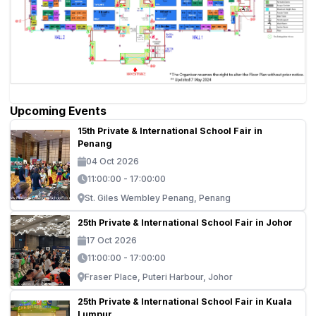
Upcoming Events
15th Private & International School Fair in
Penang
04 Oct 2026
11:00:00 - 17:00:00
St. Giles Wembley Penang, Penang
25th Private & International School Fair in Johor
17 Oct 2026
11:00:00 - 17:00:00
Fraser Place, Puteri Harbour, Johor
25th Private & International School Fair in Kuala
Lumpur