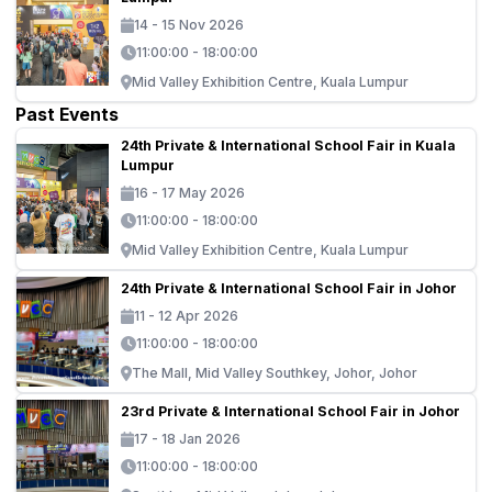
14 - 15 Nov 2026
11:00:00 - 18:00:00
Mid Valley Exhibition Centre, Kuala Lumpur
Past Events
24th Private & International School Fair in Kuala
Lumpur
16 - 17 May 2026
11:00:00 - 18:00:00
Mid Valley Exhibition Centre, Kuala Lumpur
24th Private & International School Fair in Johor
11 - 12 Apr 2026
11:00:00 - 18:00:00
The Mall, Mid Valley Southkey, Johor, Johor
23rd Private & International School Fair in Johor
17 - 18 Jan 2026
11:00:00 - 18:00:00