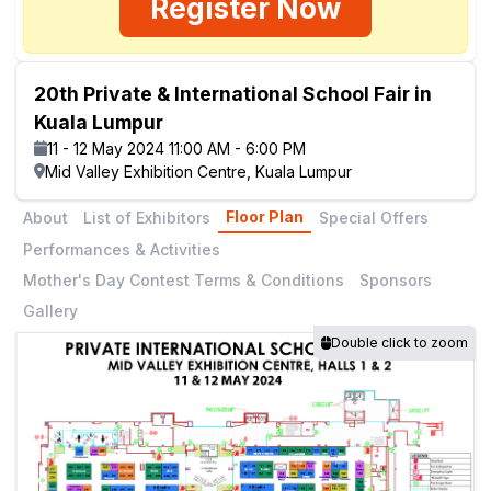
Register Now
20th Private & International School Fair in
Kuala Lumpur
11 - 12 May 2024 11:00 AM - 6:00 PM
Mid Valley Exhibition Centre, Kuala Lumpur
Floor Plan
About
List of Exhibitors
Special Offers
Performances & Activities
Mother's Day Contest Terms & Conditions
Sponsors
Gallery
Double click to zoom