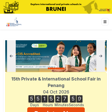
15th Private & International School Fair in
Penang
04 Oct 2026
5
5
1
5
2
7
5
9
5
5
1
5
2
7
5
8
8
0
0
9
8
Days
Hours
Minutes
Seconds