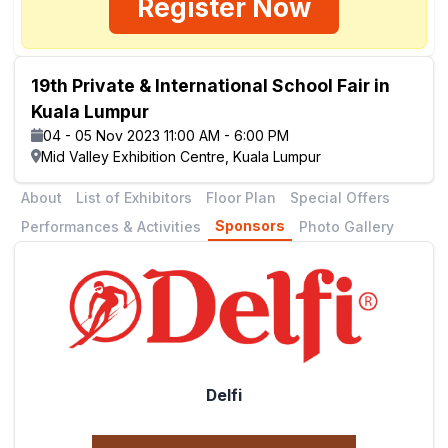
Register Now
19th Private & International School Fair in
Kuala Lumpur
04 - 05 Nov 2023 11:00 AM - 6:00 PM
Mid Valley Exhibition Centre, Kuala Lumpur
About
List of Exhibitors
Floor Plan
Special Offers
Sponsors
Performances & Activities
Photo Gallery
Delfi