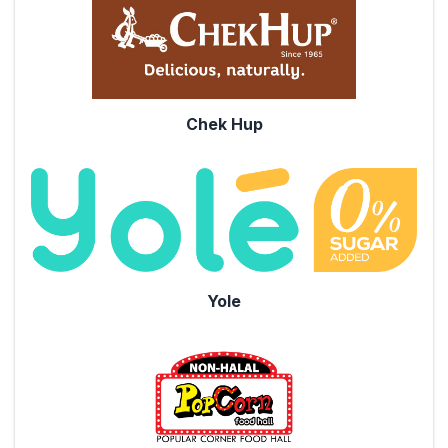
Chek Hup
Yole