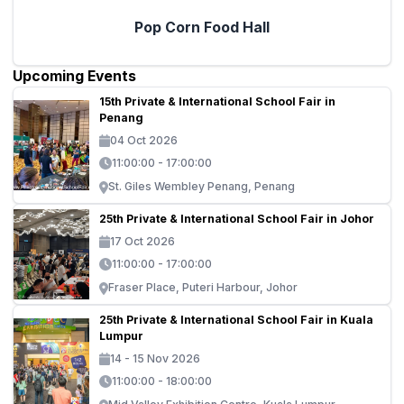
Pop Corn Food Hall
Upcoming Events
15th Private & International School Fair in
Penang
04 Oct 2026
11:00:00 - 17:00:00
St. Giles Wembley Penang, Penang
25th Private & International School Fair in Johor
17 Oct 2026
11:00:00 - 17:00:00
Fraser Place, Puteri Harbour, Johor
25th Private & International School Fair in Kuala
Lumpur
14 - 15 Nov 2026
11:00:00 - 18:00:00