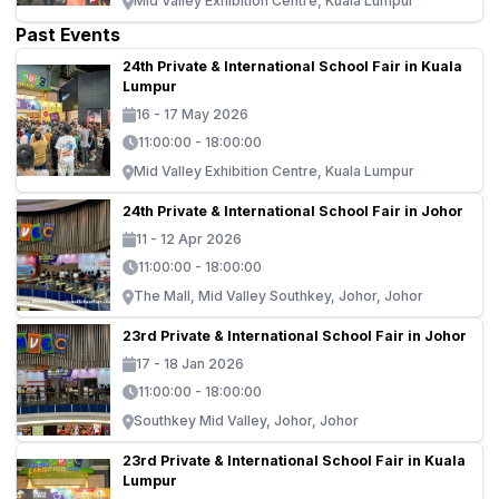
Mid Valley Exhibition Centre, Kuala Lumpur
Past Events
24th Private & International School Fair in Kuala
Lumpur
16 - 17 May 2026
11:00:00 - 18:00:00
Mid Valley Exhibition Centre, Kuala Lumpur
24th Private & International School Fair in Johor
11 - 12 Apr 2026
11:00:00 - 18:00:00
The Mall, Mid Valley Southkey, Johor, Johor
23rd Private & International School Fair in Johor
17 - 18 Jan 2026
11:00:00 - 18:00:00
Southkey Mid Valley, Johor, Johor
23rd Private & International School Fair in Kuala
Lumpur