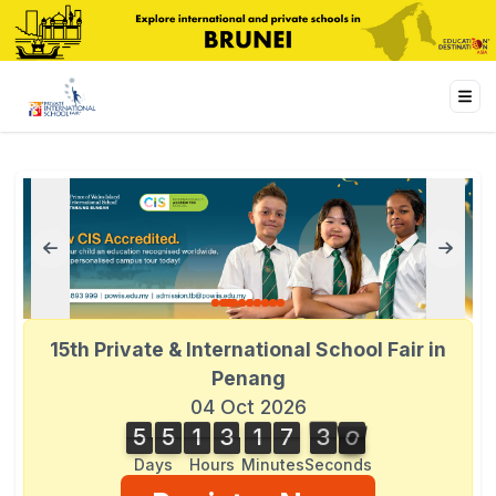
15th Private & International School Fair in
Penang
04 Oct 2026
5
5
1
3
1
7
3
0
2
5
5
1
3
1
7
2
9
4
1
3
9
0
Days
Hours
Minutes
Seconds