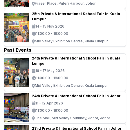
Fraser Place, Puteri Harbour, Johor
25th Private & International School Fair in Kuala
Lumpur
14 - 15 Nov 2026
11:00:00 - 18:00:00
Mid Valley Exhibition Centre, Kuala Lumpur
Past Events
24th Private & International School Fair in Kuala
Lumpur
16 - 17 May 2026
11:00:00 - 18:00:00
Mid Valley Exhibition Centre, Kuala Lumpur
24th Private & International School Fair in Johor
11 - 12 Apr 2026
11:00:00 - 18:00:00
The Mall, Mid Valley Southkey, Johor, Johor
23rd Private & International School Fair in Johor