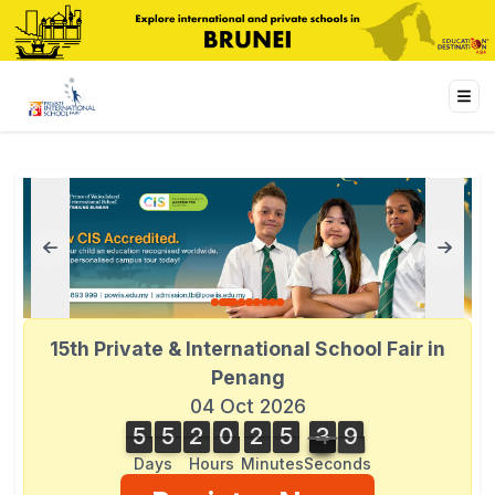
15th Private & International School Fair in
Penang
04 Oct 2026
5
5
2
0
2
5
4
0
5
5
2
0
2
5
3
9
1
9
3
0
4
Days
Hours
Minutes
Seconds