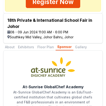
Register Now
18th Private & International School Fair in
Johor
08 - 09 Jun 2024 11:00 AM - 6:00 PM
Southkey Mid Valley, Johor Bahru, Johor
Sponsor
About
Exhibitors
Floor Plan
Gallery
At-Sunrise GlobalChef Academy
At-Sunrice GlobalChef Academy is an EduTrust-
certified institution that cultivates global chefs
and F&B professionals in an environment of