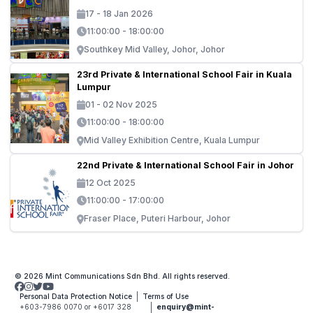
17 - 18 Jan 2026
11:00:00 - 18:00:00
Southkey Mid Valley, Johor, Johor
23rd Private & International School Fair in Kuala
Lumpur
01 - 02 Nov 2025
11:00:00 - 18:00:00
Mid Valley Exhibition Centre, Kuala Lumpur
22nd Private & International School Fair in Johor
12 Oct 2025
11:00:00 - 17:00:00
Fraser Place, Puteri Harbour, Johor
© 2026 Mint Communications Sdn Bhd. All rights reserved.
Personal Data Protection Notice
Terms of Use
+603-7986 0070 or +6017 328
enquiry@mint-