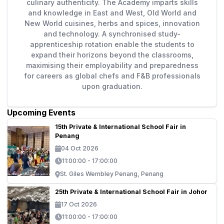
culinary authenticity. The Academy imparts skills
and knowledge in East and West, Old World and
New World cuisines, herbs and spices, innovation
and technology. A synchronised study-
apprenticeship rotation enable the students to
expand their horizons beyond the classrooms,
maximising their employability and preparedness
for careers as global chefs and F&B professionals
upon graduation.
Upcoming Events
15th Private & International School Fair in
Penang
04 Oct 2026
11:00:00 - 17:00:00
St. Giles Wembley Penang, Penang
25th Private & International School Fair in Johor
17 Oct 2026
11:00:00 - 17:00:00