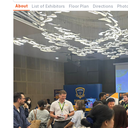
About
List of Exhibitors
Floor Plan
Directions
Photo