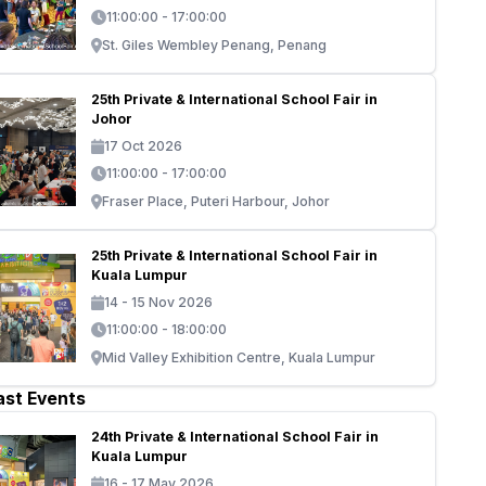
11:00:00 - 17:00:00
St. Giles Wembley Penang, Penang
25th Private & International School Fair in
Johor
17 Oct 2026
11:00:00 - 17:00:00
Fraser Place, Puteri Harbour, Johor
25th Private & International School Fair in
Kuala Lumpur
14 - 15 Nov 2026
11:00:00 - 18:00:00
Mid Valley Exhibition Centre, Kuala Lumpur
ast Events
24th Private & International School Fair in
Kuala Lumpur
16 - 17 May 2026