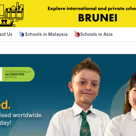
act Us
Schools in Malaysia
Schools in Asia