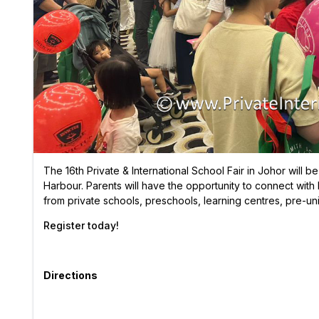
The 16th Private & International School Fair in Johor will 
Harbour. Parents will have the opportunity to connect with 
from private schools, preschools, learning centres, pre-uni
Register today!
Directions