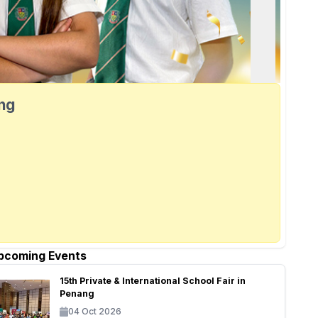
ang
pcoming Events
15th Private & International School Fair in
Penang
04 Oct 2026