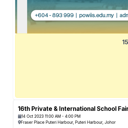
15
16th Private & International School Fai
14 Oct 2023 11:00 AM - 4:00 PM
Fraser Place Puteri Harbour, Puteri Harbour, Johor