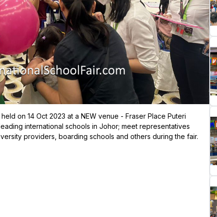
be held on 14 Oct 2023 at a NEW venue - Fraser Place Puteri
leading international schools in Johor; meet representatives
versity providers, boarding schools and others during the fair.