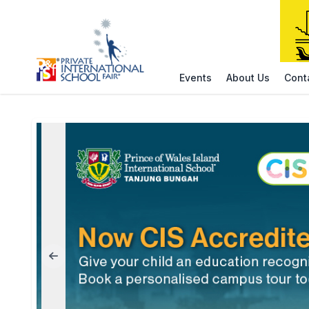
Events
About Us
Cont