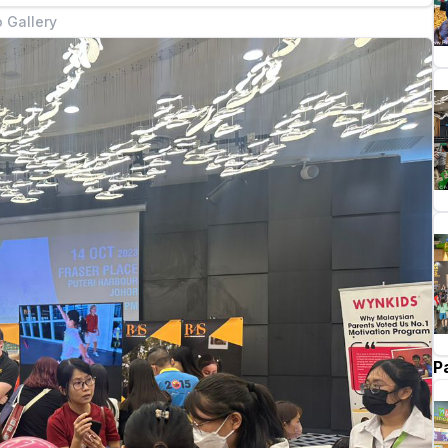
 Gallery
P