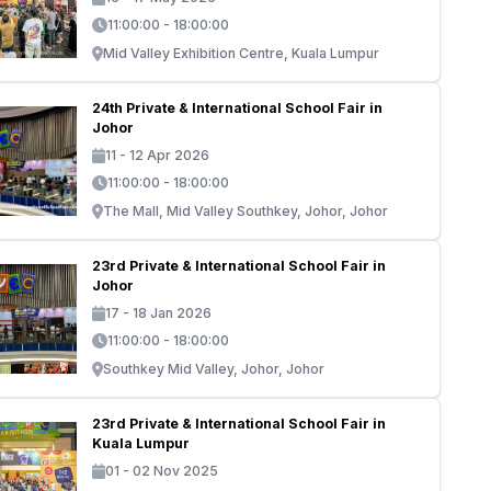
11:00:00 - 18:00:00
Mid Valley Exhibition Centre, Kuala Lumpur
24th Private & International School Fair in
Johor
11 - 12 Apr 2026
11:00:00 - 18:00:00
The Mall, Mid Valley Southkey, Johor, Johor
23rd Private & International School Fair in
Johor
17 - 18 Jan 2026
11:00:00 - 18:00:00
Southkey Mid Valley, Johor, Johor
23rd Private & International School Fair in
Kuala Lumpur
01 - 02 Nov 2025