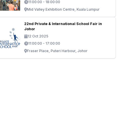
11:00:00 - 18:00:00
Mid Valley Exhibition Centre, Kuala Lumpur
22nd Private & International School Fair in
Johor
12 Oct 2025
11:00:00 - 17:00:00
Fraser Place, Puteri Harbour, Johor