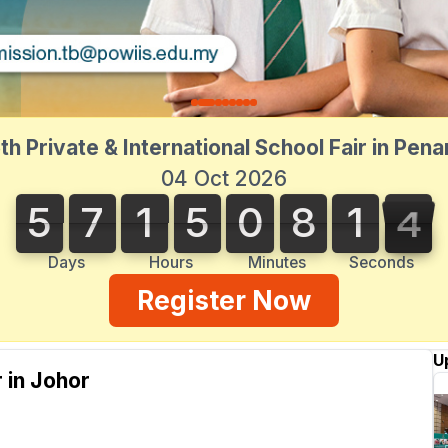
th Private & International School Fair in Pen
04 Oct 2026
5
7
1
5
0
8
1
3
3
5
7
1
5
0
8
1
2
2
4
Days
Hours
Minutes
Seconds
Register Now
U
r in Johor