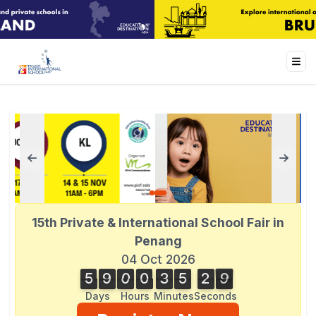
15th Private & International School Fair in
Penang
04 Oct 2026
5
9
0
0
3
5
2
9
5
9
0
0
3
5
2
8
8
3
0
9
Days
Hours
Minutes
Seconds