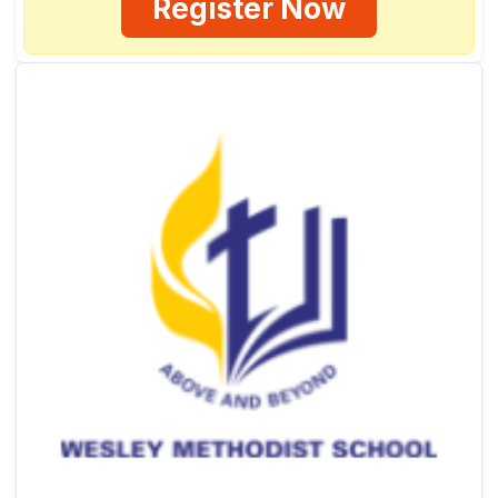
Register Now