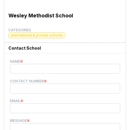
Wesley Methodist School
CATEGORIES
international & private schools
Contact School
NAME
CONTACT NUMBER
EMAIL
MESSAGE