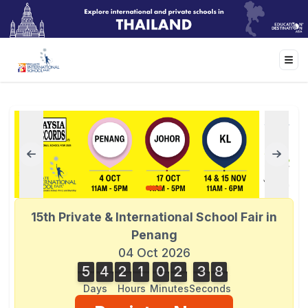
15th Private & International School Fair in
Penang
04 Oct 2026
5
4
2
1
0
2
3
8
8
5
4
2
1
0
2
3
7
7
4
9
Days
Hours
Minutes
Seconds