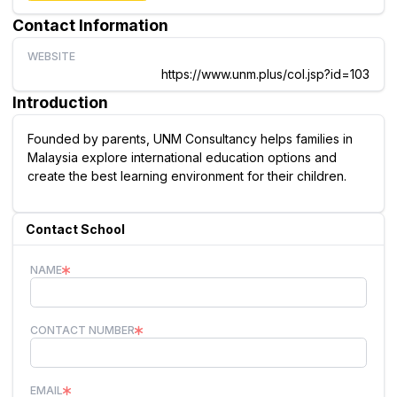
Contact Information
WEBSITE
https://www.unm.plus/col.jsp?id=103
Introduction
Founded by parents, UNM Consultancy helps families in
Malaysia explore international education options and
create the best learning environment for their children.
Contact School
NAME
CONTACT NUMBER
EMAIL