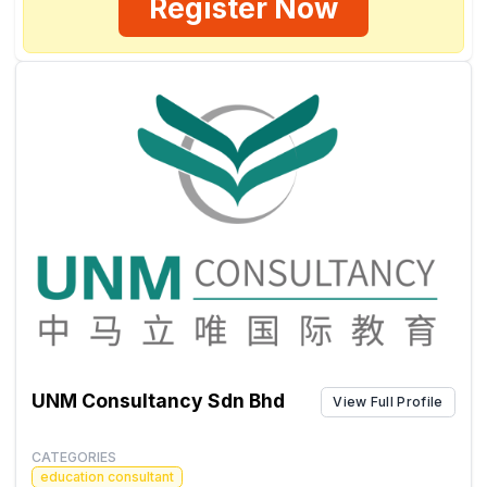
Register Now
UNM Consultancy Sdn Bhd
View Full Profile
CATEGORIES
education consultant