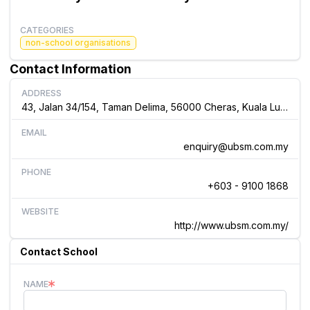
CATEGORIES
non-school organisations
Contact Information
ADDRESS
43, Jalan 34/154, Taman Delima, 56000 Cheras, Kuala Lumpur, Malaysia
EMAIL
enquiry@ubsm.com.my
PHONE
+603 - 9100 1868
WEBSITE
http://www.ubsm.com.my/
Contact School
NAME