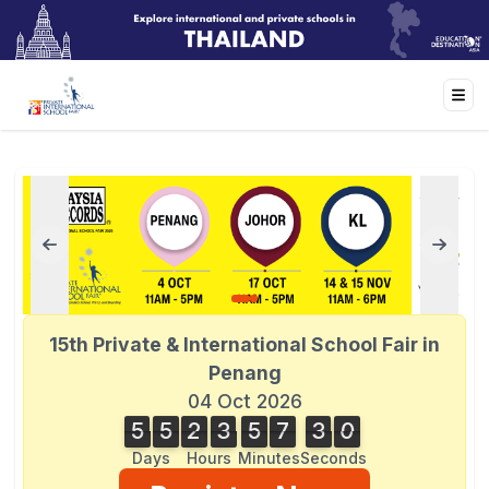
15th Private & International School Fair in
Penang
04 Oct 2026
5
5
2
3
5
7
3
0
3
5
5
2
3
5
7
2
9
2
1
0
9
Days
Hours
Minutes
Seconds