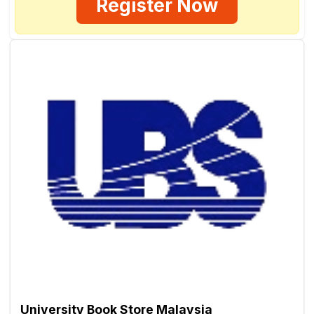
Register Now
University Book Store Malaysia