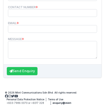
CONTACT NUMBER
EMAIL
MESSAGE
Send Enquiry
© 2026 Mint Communications Sdn Bhd. All rights reserved.
Personal Data Protection Notice
Terms of Use
+603-7986 0070 or +6017 328
enquiry@mint-