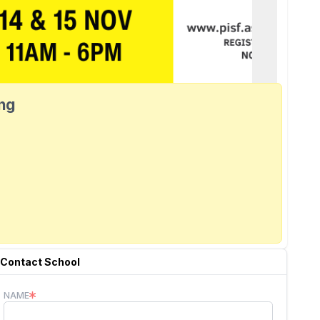
ang
Contact School
NAME