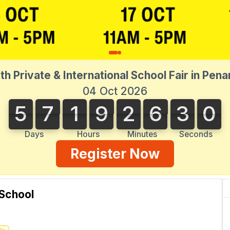
th Private & International School Fair in Pen
04 Oct 2026
5
7
1
9
2
6
3
0
5
7
1
9
2
6
2
9
2
1
3
9
0
Days
Hours
Minutes
Seconds
Register Now
 School