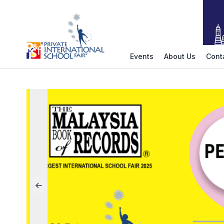
Events
About Us
Cont