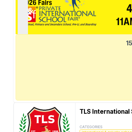
15
TLS International
CATEGORIES