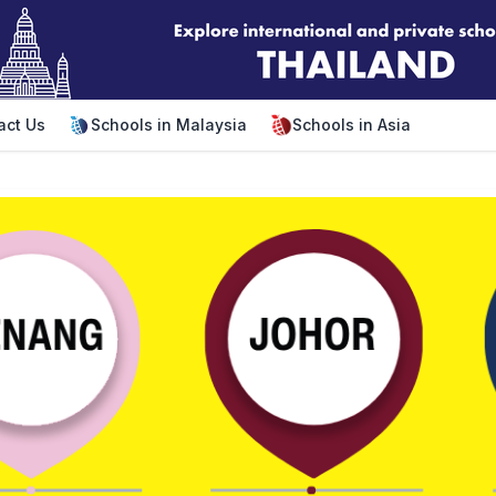
act Us
Schools in Malaysia
Schools in Asia