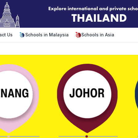
act Us
Schools in Malaysia
Schools in Asia