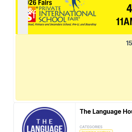
15
The Language Ho
CATEGORIES