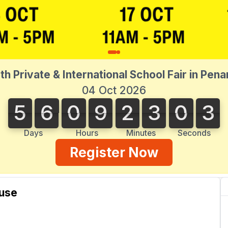
th Private & International School Fair in Pen
04 Oct 2026
5
6
0
9
2
3
0
3
3
5
6
0
9
2
3
0
2
2
4
Days
Hours
Minutes
Seconds
Register Now
use