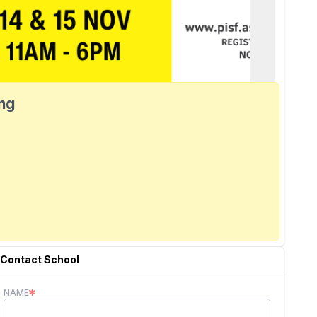
ang
Contact School
NAME