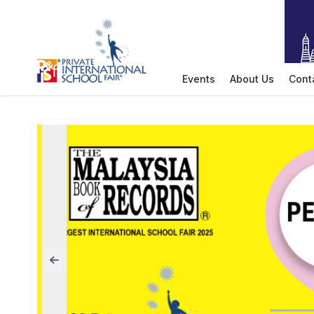
Events
About Us
Cont