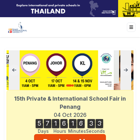
15th Private & International School Fair in
Penang
04 Oct 2026
5
7
1
6
1
6
3
3
5
7
1
6
1
6
3
2
4
3
2
Days
Hours
Minutes
Seconds