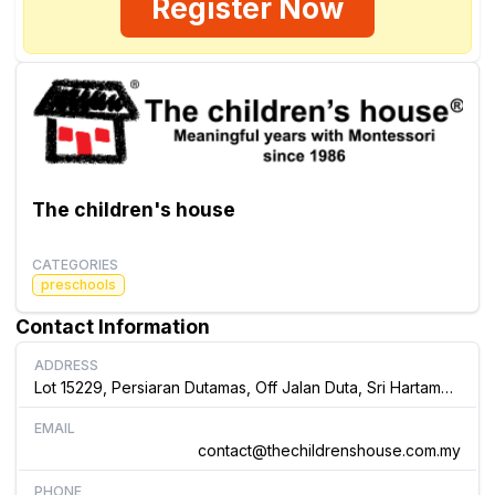
Register Now
The children's house
CATEGORIES
preschools
Contact Information
ADDRESS
Lot 15229, Persiaran Dutamas, Off Jalan Duta, Sri Hartamas, 50480, Kuala Lumpur Malaysia
EMAIL
contact@thechildrenshouse.com.my
PHONE