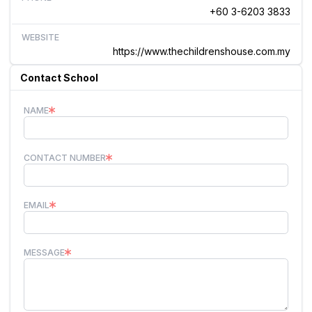
+60 3-6203 3833
WEBSITE
https://www.thechildrenshouse.com.my
Contact School
NAME
CONTACT NUMBER
EMAIL
MESSAGE