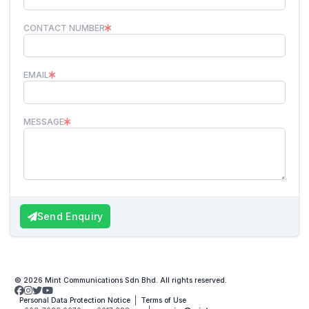
CONTACT NUMBER
EMAIL
MESSAGE
Send Enquiry
© 2026 Mint Communications Sdn Bhd. All rights reserved.
Personal Data Protection Notice
Terms of Use