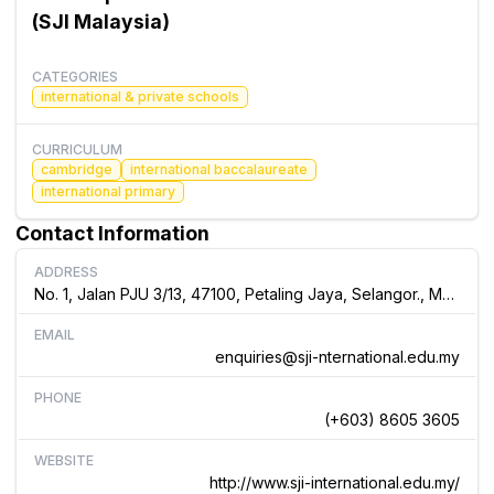
(SJI Malaysia)
CATEGORIES
international & private schools
CURRICULUM
cambridge
international baccalaureate
international primary
Contact Information
ADDRESS
No. 1, Jalan PJU 3/13, 47100, Petaling Jaya, Selangor., Malaysia
EMAIL
enquiries@sji-nternational.edu.my
PHONE
(+603) 8605 3605
WEBSITE
http://www.sji-international.edu.my/