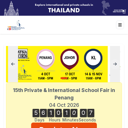
15th Private & International School Fair in
Penang
04 Oct 2026
5
6
1
0
1
0
0
7
5
6
1
0
1
0
0
6
1
8
6
7
Days
Hours
Minutes
Seconds