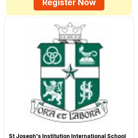
Register Now
St Joseph's Institution International School