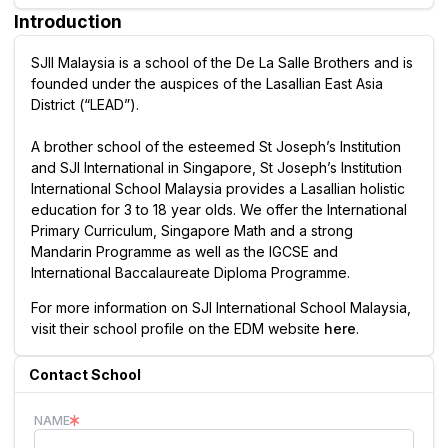
Introduction
SJII Malaysia is a school of the De La Salle Brothers and is
founded under the auspices of the Lasallian East Asia
District (“LEAD”).
A brother school of the esteemed St Joseph’s Institution
and SJI International in Singapore, St Joseph’s Institution
International School Malaysia provides a Lasallian holistic
education for 3 to 18 year olds. We offer the International
Primary Curriculum, Singapore Math and a strong
Mandarin Programme as well as the IGCSE and
International Baccalaureate Diploma Programme.
For more information on SJI International School Malaysia,
visit their school profile on the EDM website
here
.
Contact School
NAME