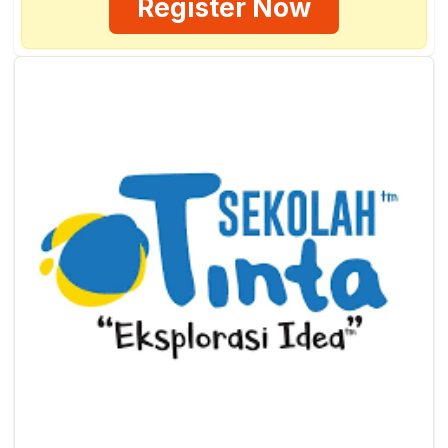
Register Now