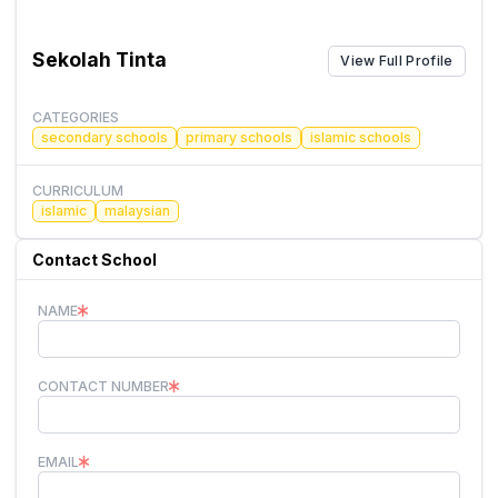
Sekolah Tinta
View Full Profile
CATEGORIES
secondary schools
primary schools
islamic schools
CURRICULUM
islamic
malaysian
Contact School
NAME
CONTACT NUMBER
EMAIL