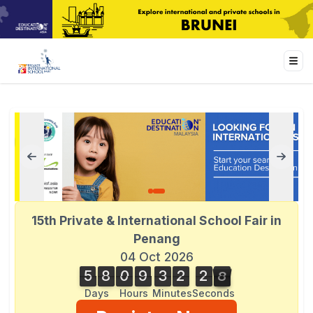
15th Private & International School Fair in
Penang
04 Oct 2026
5
8
0
9
3
2
2
8
5
8
0
9
3
2
2
7
3
9
7
8
Days
Hours
Minutes
Seconds