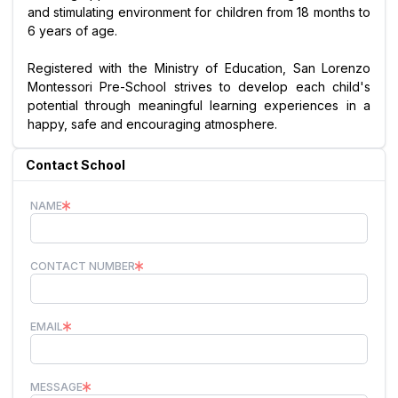
and stimulating environment for children from 18 months to
6 years of age.
Registered with the Ministry of Education, San Lorenzo
Montessori Pre-School strives to develop each child's
potential through meaningful learning experiences in a
happy, safe and encouraging atmosphere.
Contact School
NAME
CONTACT NUMBER
EMAIL
MESSAGE