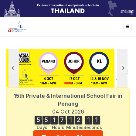
15th Private & International School Fair in
Penang
04 Oct 2026
5
5
1
7
1
2
1
1
5
5
1
7
1
2
1
0
2
1
0
Days
Hours
Minutes
Seconds