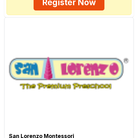
Register Now
San Lorenzo Montessori