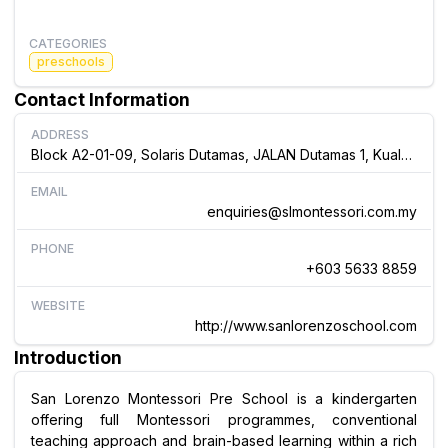
CATEGORIES
preschools
Contact Information
ADDRESS
Block A2-01-09, Solaris Dutamas, JALAN Dutamas 1, Kuala Lumpur., Malaysia
EMAIL
enquiries@slmontessori.com.my
PHONE
+603 5633 8859
WEBSITE
http://www.sanlorenzoschool.com
Introduction
San Lorenzo Montessori Pre School is a kindergarten
offering full Montessori programmes, conventional
teaching approach and brain-based learning within a rich