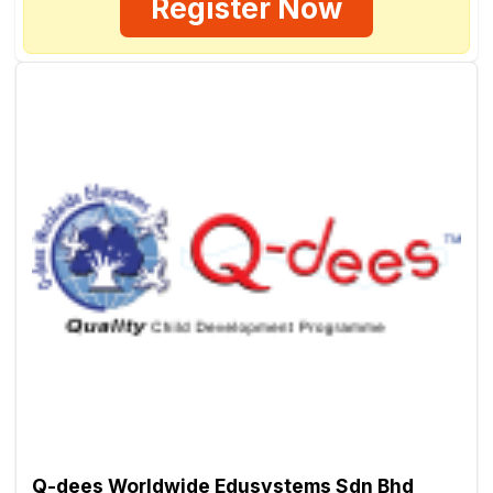
Register Now
Q-dees Worldwide Edusystems Sdn Bhd