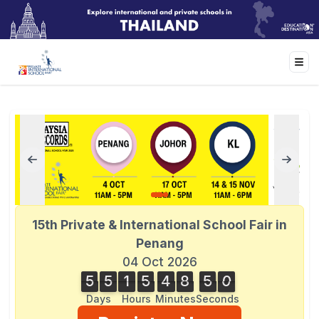
15th Private & International School Fair in
Penang
04 Oct 2026
5
5
1
5
4
8
5
0
5
5
1
5
4
8
5
0
1
Days
Hours
Minutes
Seconds