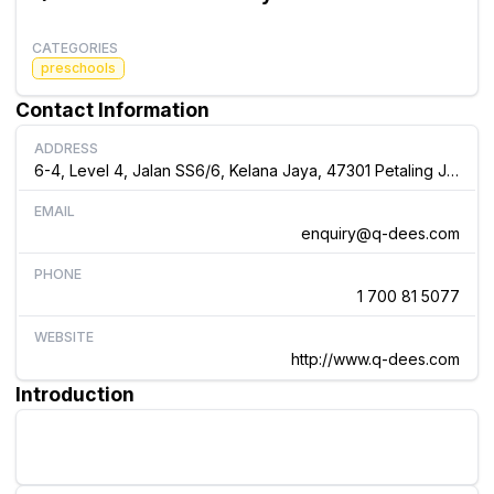
CATEGORIES
preschools
Contact Information
ADDRESS
6-4, Level 4, Jalan SS6/6, Kelana Jaya, 47301 Petaling Jaya, Malaysia, Malaysia
EMAIL
enquiry@q-dees.com
PHONE
1 700 81 5077
WEBSITE
http://www.q-dees.com
Introduction