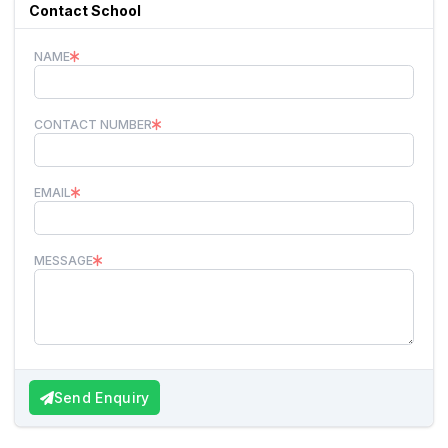
Contact School
NAME
CONTACT NUMBER
EMAIL
MESSAGE
Send Enquiry