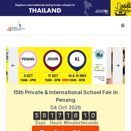
15th Private & International School Fair in
Penang
04 Oct 2026
5
8
1
7
1
6
1
0
1
5
8
1
7
1
6
0
9
0
1
0
9
Days
Hours
Minutes
Seconds