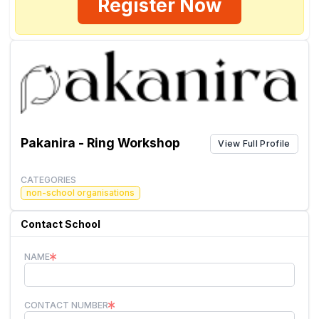
Register Now
Pakanira - Ring Workshop
View Full Profile
CATEGORIES
non-school organisations
Contact School
NAME
CONTACT NUMBER