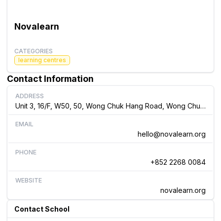
Novalearn
CATEGORIES
learning centres
Contact Information
ADDRESS
Unit 3, 16/F, W50, 50, Wong Chuk Hang Road, Wong Chuk Hang, Hong Kong
EMAIL
hello@novalearn.org
PHONE
+852 2268 0084
WEBSITE
novalearn.org
Contact School