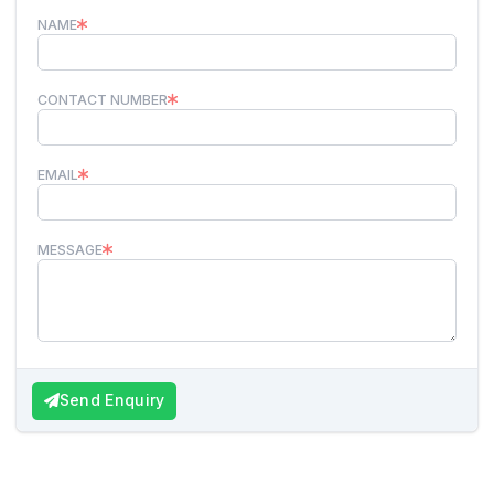
NAME
CONTACT NUMBER
EMAIL
MESSAGE
Send Enquiry