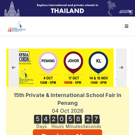
15th Private & International School Fair in
Penang
04 Oct 2026
5
4
2
0
5
8
2
7
5
4
2
0
5
8
2
6
3
8
7
6
Days
Hours
Minutes
Seconds