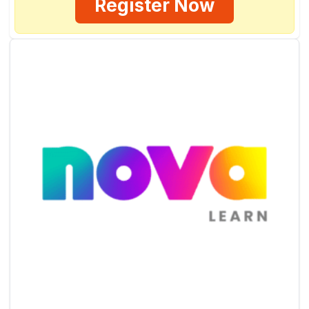
Register Now