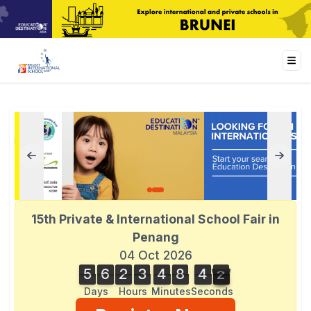
15th Private & International School Fair in
Penang
04 Oct 2026
5
6
2
3
4
8
4
2
5
6
2
3
4
8
4
1
3
1
2
Days
Hours
Minutes
Seconds