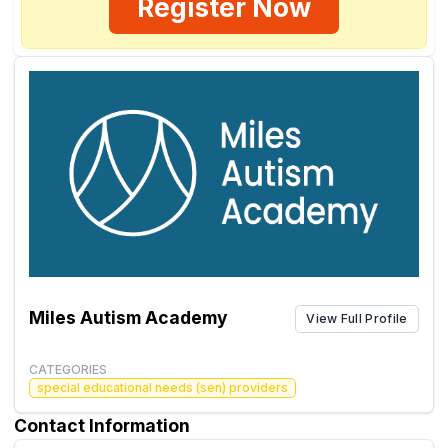
Register Now
Miles Autism Academy
View Full Profile
CATEGORIES
special educational needs (sen) providers
Contact Information