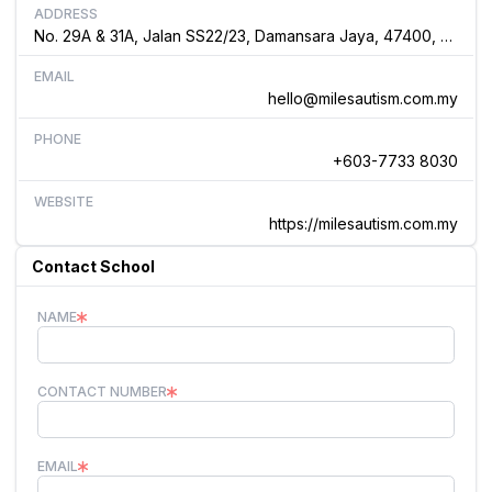
ADDRESS
No. 29A & 31A, Jalan SS22/23, Damansara Jaya, 47400, Selangor Malaysia
EMAIL
hello@milesautism.com.my
PHONE
+603-7733 8030
WEBSITE
https://milesautism.com.my
Contact School
NAME
CONTACT NUMBER
EMAIL