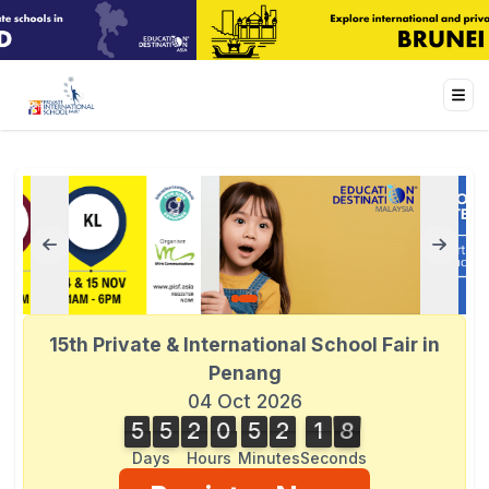
15th Private & International School Fair in
Penang
04 Oct 2026
5
5
2
0
5
2
1
8
5
5
2
0
5
2
1
7
7
2
9
8
Days
Hours
Minutes
Seconds