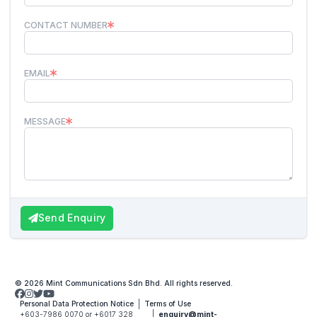
CONTACT NUMBER
EMAIL
MESSAGE
Send Enquiry
© 2026 Mint Communications Sdn Bhd. All rights reserved.
Personal Data Protection Notice
Terms of Use
+603-7986 0070 or +6017 328
enquiry@mint-