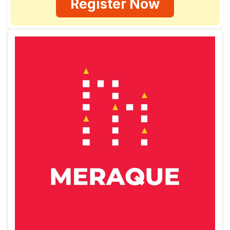
Register Now