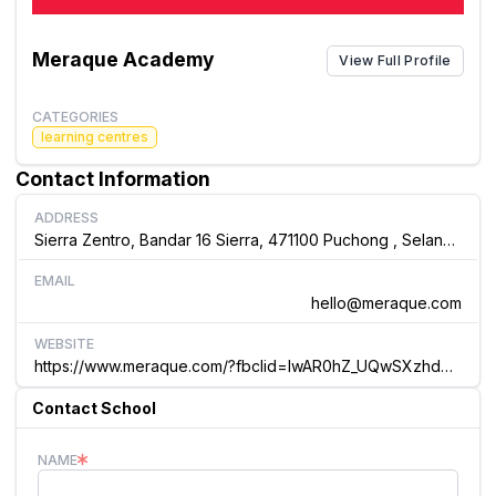
Meraque Academy
View Full Profile
CATEGORIES
learning centres
Contact Information
ADDRESS
Sierra Zentro, Bandar 16 Sierra, 471100 Puchong , Selangor Malaysia
EMAIL
hello@meraque.com
WEBSITE
https://www.meraque.com/?fbclid=IwAR0hZ_UQwSXzhdqXQm4CGibWsn4Ft5BApDwTMsUnE-OpUT... Melaka International School
Contact School
NAME