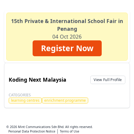
15th Private & International School Fair in
Penang
04 Oct 2026
Register Now
Koding Next Malaysia
View Full Profile
CATEGORIES
learning centres
enrichment programme
© 2026 Mint Communications Sdn Bhd. All rights reserved.
Personal Data Protection Notice
Terms of Use