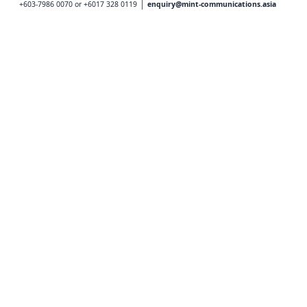
+603-7986 0070 or +6017 328 0119
enquiry@mint-communications.asia