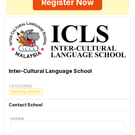
Register Now
Inter-Cultural Language School
CATEGORIES
learning centres
Contact School
NAME