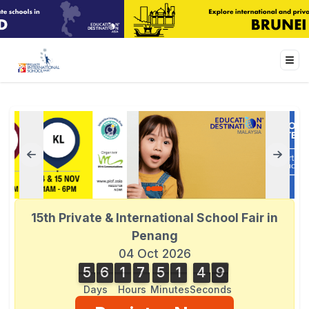
15th Private & International School Fair in
Penang
04 Oct 2026
5
6
1
7
5
1
4
9
5
6
1
7
5
1
4
8
5
0
8
9
Days
Hours
Minutes
Seconds