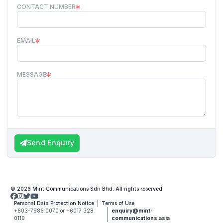
CONTACT NUMBER
EMAIL
MESSAGE
Send Enquiry
© 2026 Mint Communications Sdn Bhd. All rights reserved.
Personal Data Protection Notice
Terms of Use
+603-7986 0070 or +6017 328
enquiry@mint-
0119
communications.asia