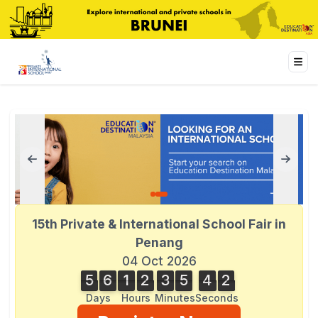
15th Private & International School Fair in
Penang
04 Oct 2026
5
6
1
2
3
5
4
3
2
5
6
1
2
3
5
4
2
4
3
Days
Hours
Minutes
Seconds