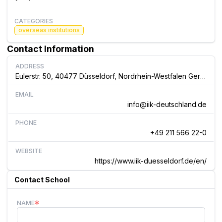
CATEGORIES
overseas institutions
Contact Information
ADDRESS
Eulerstr. 50, 40477 Düsseldorf, Nordrhein-Westfalen Germany
EMAIL
info@iik-deutschland.de
PHONE
+49 211 566 22-0
WEBSITE
https://www.iik-duesseldorf.de/en/
Contact School
NAME