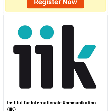
Register Now
Institut fur Internationale Kommunikation
(IIK)