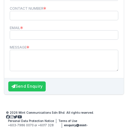
CONTACT NUMBER
EMAIL
MESSAGE
Send Enquiry
© 2026 Mint Communications Sdn Bhd. All rights reserved.
Personal Data Protection Notice
Terms of Use
+603-7986 0070 or +6017 328
enquiry@mint-