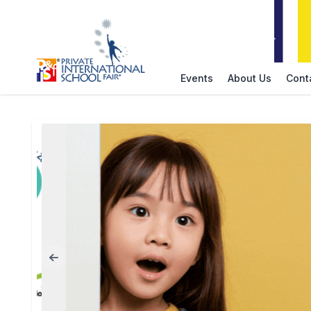
Events
About Us
Cont