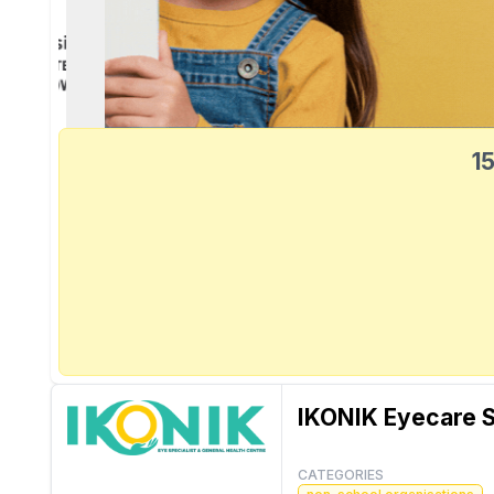
15
IKONIK Eyecare S
CATEGORIES