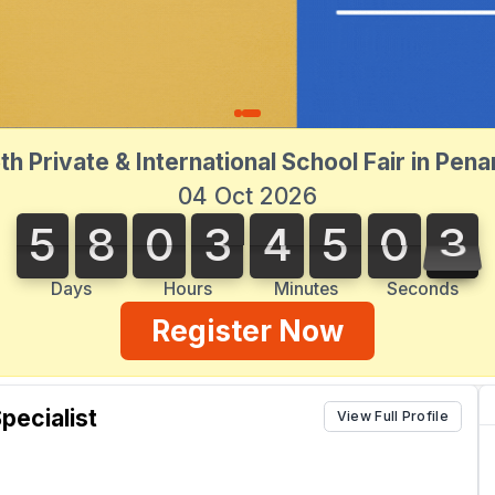
th Private & International School Fair in Pen
04 Oct 2026
5
8
0
3
4
5
0
3
5
8
0
3
4
5
0
3
4
Days
Hours
Minutes
Seconds
Register Now
pecialist
View Full Profile