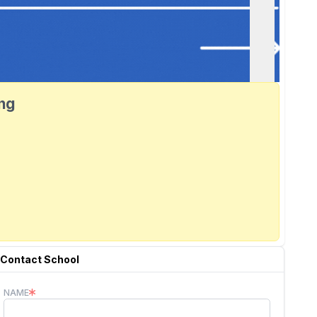
ang
Contact School
NAME