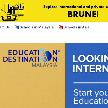
act Us
Schools in Malaysia
Schools in Asia