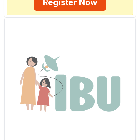
Register Now