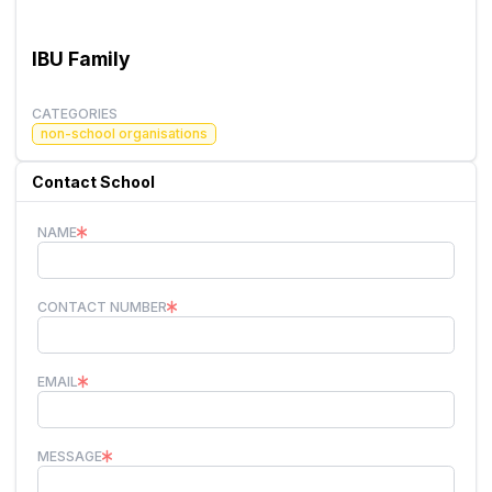
IBU Family
CATEGORIES
non-school organisations
Contact School
NAME
CONTACT NUMBER
EMAIL
MESSAGE