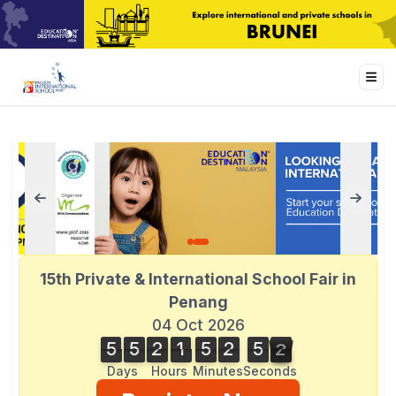
15th Private & International School Fair in
Penang
04 Oct 2026
5
5
2
1
5
2
5
2
5
5
2
1
5
2
5
1
1
3
2
Days
Hours
Minutes
Seconds