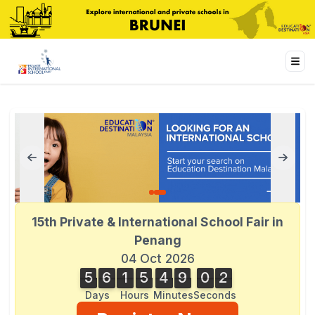
15th Private & International School Fair in
Penang
04 Oct 2026
5
6
1
5
4
9
0
2
2
5
6
1
5
4
9
0
1
1
3
Days
Hours
Minutes
Second