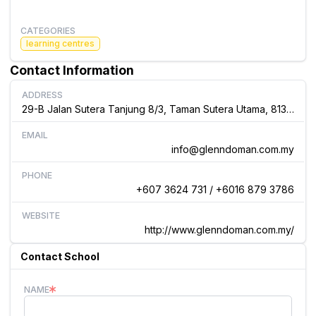
CATEGORIES
learning centres
Contact Information
ADDRESS
29-B Jalan Sutera Tanjung 8/3, Taman Sutera Utama, 81300 Skudai, Johor, Malaysia
EMAIL
info@glenndoman.com.my
PHONE
+607 3624 731 / +6016 879 3786
WEBSITE
http://www.glenndoman.com.my/
Contact School
NAME