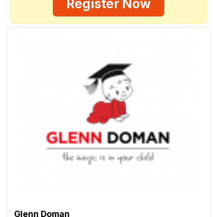
Register Now
Glenn Doman