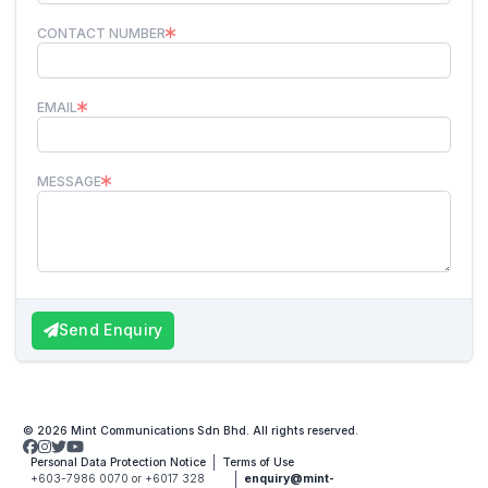
CONTACT NUMBER
EMAIL
MESSAGE
Send Enquiry
© 2026 Mint Communications Sdn Bhd. All rights reserved.
Personal Data Protection Notice
Terms of Use
+603-7986 0070 or +6017 328
enquiry@mint-