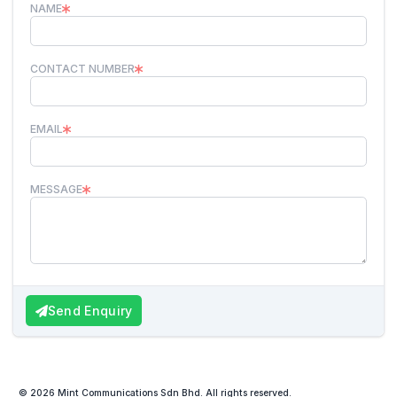
NAME
CONTACT NUMBER
EMAIL
MESSAGE
Send Enquiry
© 2026 Mint Communications Sdn Bhd. All rights reserved.