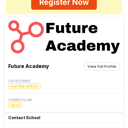
Register Now
Future Academy
View Full Profile
CATEGORIES
learning centres
CURRICULUM
igcse
Contact School