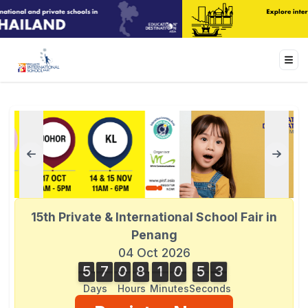
15th Private & International School Fair in
Penang
04 Oct 2026
5
7
0
8
1
0
5
3
5
7
0
8
1
0
5
2
4
2
3
Days
Hours
Minutes
Seconds