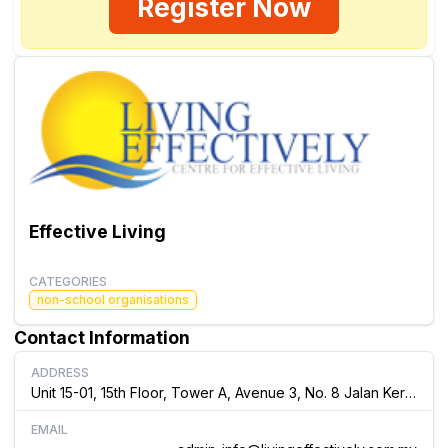
Register Now
Effective Living
CATEGORIES
non-school organisations
Contact Information
ADDRESS
Unit 15-01, 15th Floor, Tower A, Avenue 3, No. 8 Jalan Kerinchi, 59200, Kuala Lumpur Malaysia
EMAIL