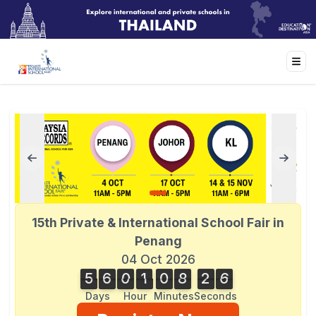
15th Private & International School Fair in
Penang
04 Oct 2026
5
6
0
1
0
8
2
6
6
5
6
0
1
0
8
2
5
5
3
7
Days
Hour
Minutes
Seconds