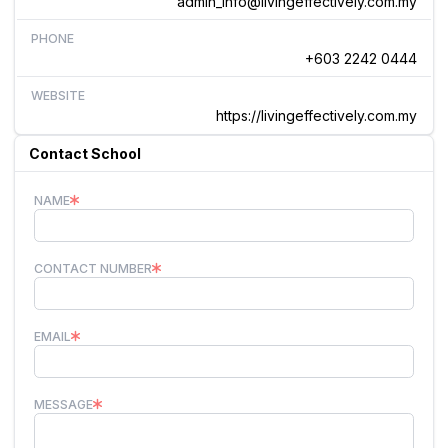
admin_info@livingeffectively.com.my
PHONE
+603 2242 0444
WEBSITE
https://livingeffectively.com.my
Contact School
NAME
CONTACT NUMBER
EMAIL
MESSAGE