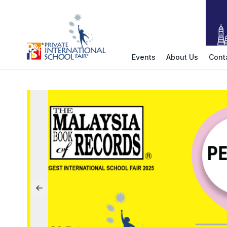
Events
About Us
Cont