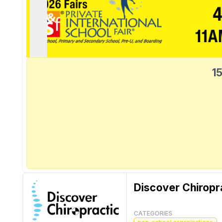
15
Discover Chiropr
CATEGORIES