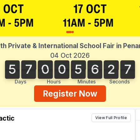
th Private & International School Fair in Pen
04 Oct 2026
5
7
0
0
5
6
2
7
5
7
0
0
5
6
2
6
3
8
7
6
Days
Hours
Minutes
Seconds
Register Now
actic
View Full Profile