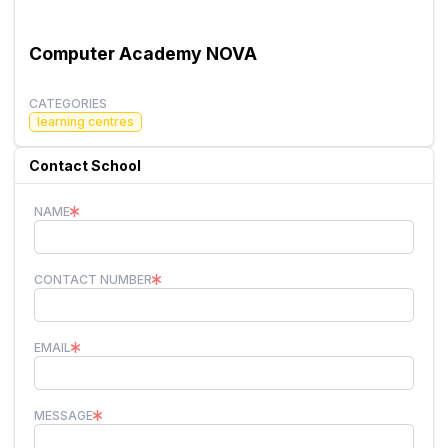
Computer Academy NOVA
CATEGORIES
learning centres
Contact School
NAME
CONTACT NUMBER
EMAIL
MESSAGE