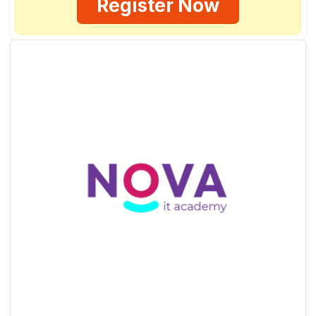
Register Now