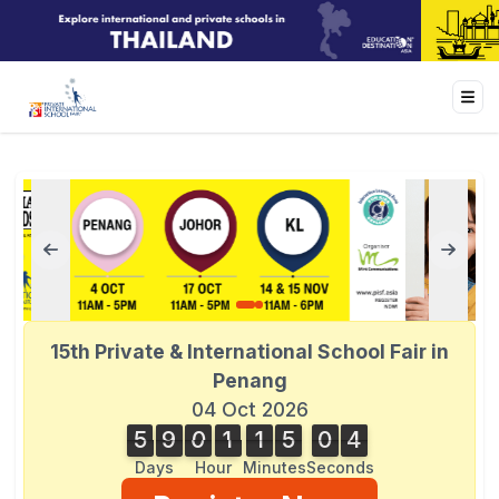
15th Private & International School Fair in
Penang
04 Oct 2026
5
9
0
1
1
5
0
4
5
9
0
1
1
5
0
2
5
4
2
Days
Hour
Minutes
Seconds