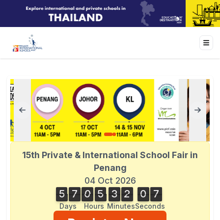
15th Private & International School Fair in
Penang
04 Oct 2026
5
7
0
5
3
2
0
7
5
7
0
5
3
2
0
6
1
8
7
6
Days
Hours
Minutes
Seconds