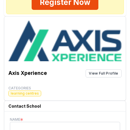
Register Now
Axis Xperience
View Full Profile
CATEGORIES
learning centres
Contact School
NAME