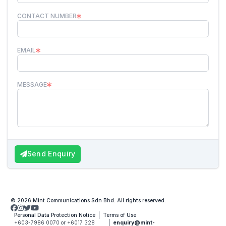
CONTACT NUMBER
EMAIL
MESSAGE
Send Enquiry
© 2026 Mint Communications Sdn Bhd. All rights reserved.
Personal Data Protection Notice
Terms of Use
+603-7986 0070 or +6017 328
enquiry@mint-