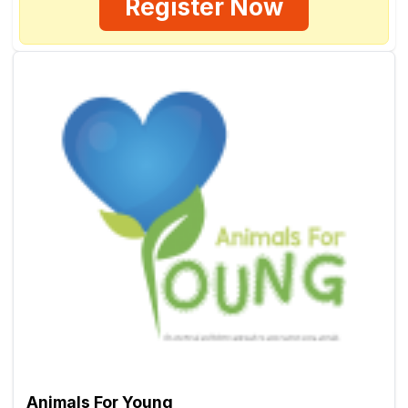
Register Now
Animals For Young