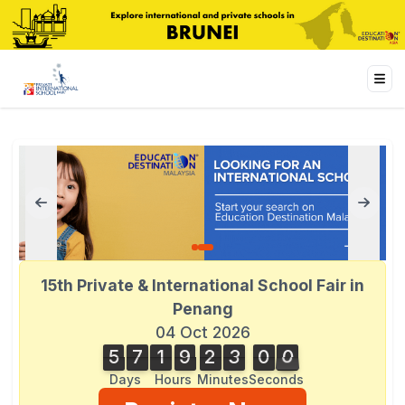
15th Private & International School Fair in
Penang
04 Oct 2026
5
7
1
9
2
3
0
1
5
7
1
9
2
3
0
0
0
2
1
Days
Hours
Minutes
Seconds