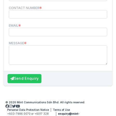
CONTACT NUMBER
EMAIL
MESSAGE
Send Enquiry
© 2026 Mint Communications Sdn Bhd. All rights reserved.
Personal Data Protection Notice
Terms of Use
+603-7986 0070 or +6017 328
enquiry@mint-