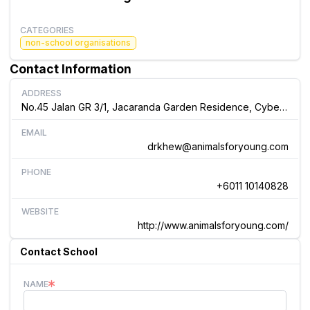
CATEGORIES
non-school organisations
Contact Information
ADDRESS
No.45 Jalan GR 3/1, Jacaranda Garden Residence, Cyber 3 Cyberjaya, Malaysia
EMAIL
drkhew@animalsforyoung.com
PHONE
+6011 10140828
WEBSITE
http://www.animalsforyoung.com/
Contact School
NAME