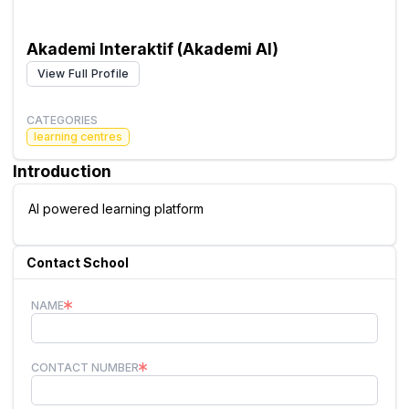
Akademi Interaktif (Akademi AI)
View Full Profile
CATEGORIES
learning centres
Introduction
AI powered learning platform
Contact School
NAME
CONTACT NUMBER