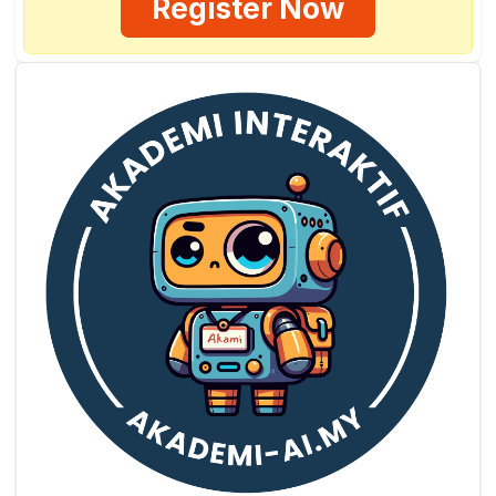
Register Now