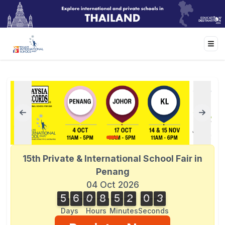
15th Private & International School Fair in
Penang
04 Oct 2026
5
6
0
8
5
2
0
3
3
5
6
0
8
5
2
0
2
2
4
Days
Hours
Minutes
Seconds